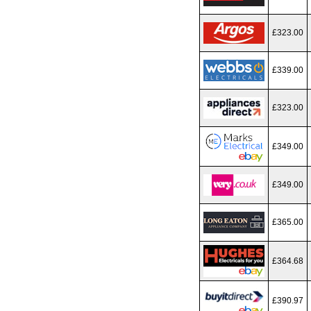
£323.00
£339.00
£323.00
£349.00
£349.00
£365.00
£364.68
£390.97