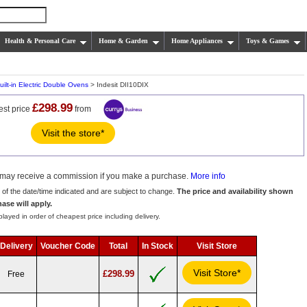
Health & Personal Care
Home & Garden
Home Appliances
Toys & Games
uilt-in Electric Double Ovens
> Indesit DII10DIX
£298.99
est price
from
Visit the store*
we may receive a commission if you make a purchase.
More info
s of the date/time indicated and are subject to change.
The price and availability shown
hase will apply.
layed in order of cheapest price including delivery.
Delivery
Voucher Code
Total
In Stock
Visit Store
Visit Store*
£298.99
Free