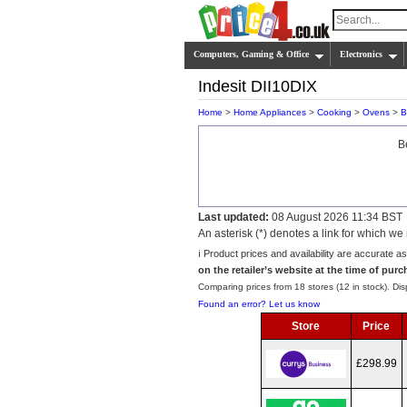
Computers, Gaming & Office
Electronics
Indesit DII10DIX
Home
>
Home Appliances
>
Cooking
>
Ovens
>
B
B
Last updated:
08 August 2026 11:34 BST
An asterisk (*) denotes a link for which 
ℹ️ Product prices and availability are accurate a
on the retailer’s website at the time of purc
Comparing prices from 18 stores (12 in stock). Disp
Found an error? Let us know
Store
Price
£298.99