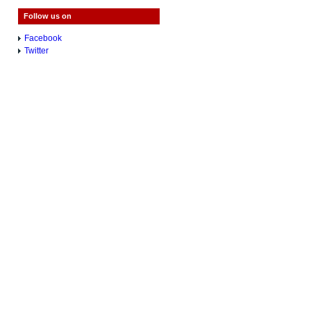
Follow us on
Facebook
Twitter