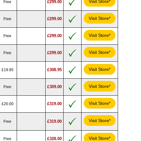
Visit Store*
£299.00
Free
Visit Store*
£299.00
Free
Visit Store*
£299.00
Free
Visit Store*
£299.00
Free
Visit Store*
£308.95
£19.95
Visit Store*
£309.00
Free
Visit Store*
£319.00
£20.00
Visit Store*
£319.00
Free
Visit Store*
£328.00
Free