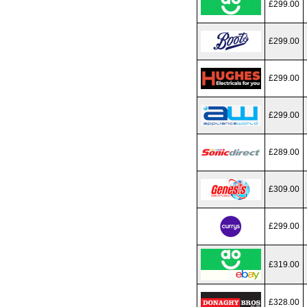
£299.00
£299.00
£299.00
£299.00
£289.00
£309.00
£299.00
£319.00
£328.00