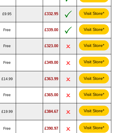
Visit Store*
£332.95
£9.95
Visit Store*
£339.00
Free
Visit Store*
£323.00
Free
Visit Store*
£349.00
Free
Visit Store*
£363.99
£14.99
Visit Store*
£365.00
Free
Visit Store*
£384.67
£19.99
Visit Store*
£390.97
Free