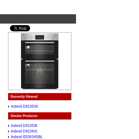
Recently Viewed
Indesit DII10DIX
Similar Products
Indesit DII10DB
Indesit DII10NS
Indesit IDD6340BL