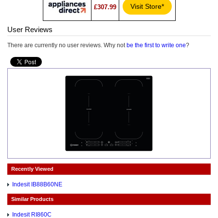
Visit Store*
£307.99
User Reviews
There are currently no user reviews. Why not
be the first to write one
?
Recently Viewed
Indesit IB88B60NE
Similar Products
Indesit RI860C