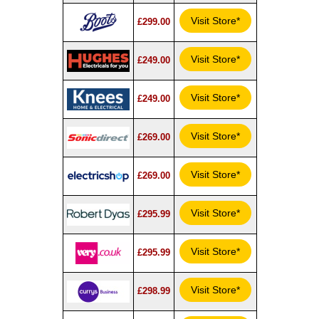
Visit Store*
£299.00
Visit Store*
£249.00
Visit Store*
£249.00
Visit Store*
£269.00
Visit Store*
£269.00
Visit Store*
£295.99
Visit Store*
£295.99
Visit Store*
£298.99