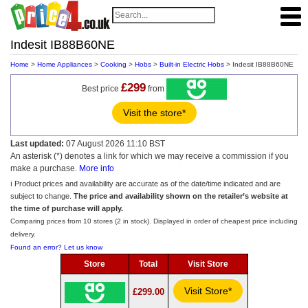
Indesit IB88B60NE
Home
>
Home Appliances
>
Cooking
>
Hobs
>
Built-in Electric Hobs
> Indesit IB88B60NE
£299
Best price
from
Visit the store*
Last updated:
07 August 2026 11:10 BST
An asterisk (*) denotes a link for which we may receive a commission if you
make a purchase.
More info
ℹ️ Product prices and availability are accurate as of the date/time indicated and are
subject to change.
The price and availability shown on the retailer’s website at
the time of purchase will apply.
Comparing prices from 10 stores (2 in stock). Displayed in order of cheapest price including
delivery.
Found an error? Let us know
Store
Total
Visit Store
Visit Store*
£299.00