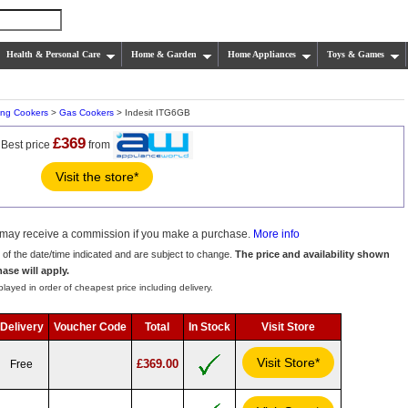
Health & Personal Care
Home & Garden
Home Appliances
Toys & Games
ing Cookers
>
Gas Cookers
> Indesit ITG6GB
£369
Best price
from
Visit the store*
we may receive a commission if you make a purchase.
More info
s of the date/time indicated and are subject to change.
The price and availability shown
hase will apply.
layed in order of cheapest price including delivery.
Delivery
Voucher Code
Total
In Stock
Visit Store
Visit Store*
£369.00
Free