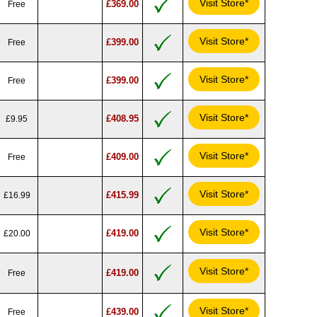
Visit Store*
£369.00
Free
Visit Store*
£399.00
Free
Visit Store*
£399.00
Free
Visit Store*
£408.95
£9.95
Visit Store*
£409.00
Free
Visit Store*
£415.99
£16.99
Visit Store*
£419.00
£20.00
Visit Store*
£419.00
Free
Visit Store*
£439.00
Free