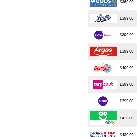
£369.00
£399.00
£399.00
£399.00
£409.00
£399.00
£399.00
£419.00
£439.00