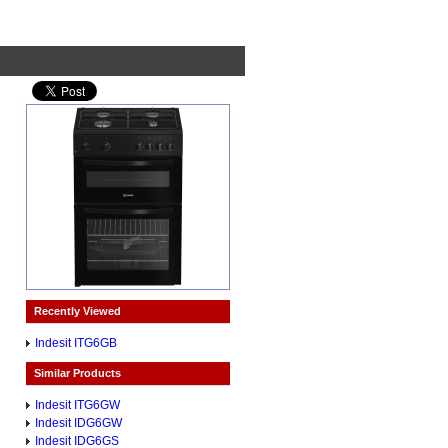
Recently Viewed
Indesit ITG6GB
Similar Products
Indesit ITG6GW
Indesit IDG6GW
Indesit IDG6GS