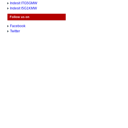
Indesit ITG5GMW
Indesit I5G1KMW
Follow us on
Facebook
Twitter