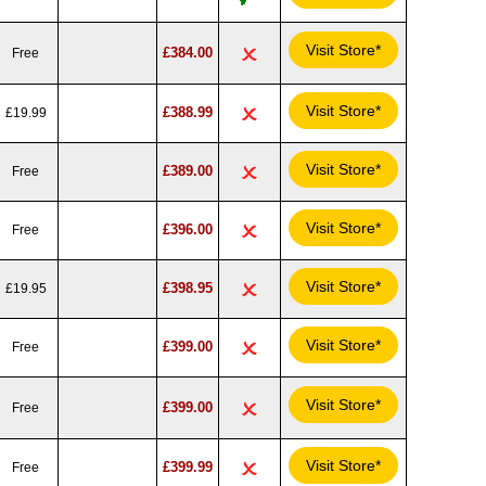
Visit Store*
£384.00
Free
Visit Store*
£388.99
£19.99
Visit Store*
£389.00
Free
Visit Store*
£396.00
Free
Visit Store*
£398.95
£19.95
Visit Store*
£399.00
Free
Visit Store*
£399.00
Free
Visit Store*
£399.99
Free