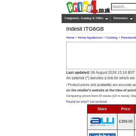
Computers, Gaming & Office
Electronics
Indesit ITG6GB
Home
>
Home Appliances
>
Cooking
>
Freestand
Last updated:
06 August 2026 15:16 BST
An asterisk (*) denotes a link for which 
ℹ️ Product prices and availability are accurate a
on the retailer’s website at the time of purc
Comparing prices from 20 stores (10 in stock). Disp
Found an error? Let us know
Store
Price
£369.00