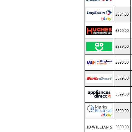
£384.00
£369.00
£389.00
£396.00
£379.00
£399.00
£399.00
£399.99