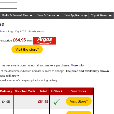
Health & Personal Care
Home & Garden
Home Appliances
Toys & Games
se
 Toys
> Lego City 60291 Family House
£64.95
est price
from
Visit the store*
we may receive a commission if you make a purchase.
More info
s of the date/time indicated and are subject to change.
The price and availability shown
hase will apply.
ayed in order of cheapest price including delivery.
Delivery
Voucher Code
Total
In Stock
Visit Store
Visit Store*
£64.95
£4.95