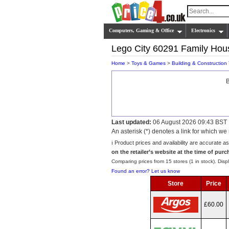
Computers, Gaming & Office
Electronics
Lego City 60291 Family Hou
Home
>
Toys & Games
>
Building & Construction
B
Last updated:
06 August 2026 09:43 BST
An asterisk (*) denotes a link for which 
ℹ️ Product prices and availability are accurate a
on the retailer’s website at the time of purc
Comparing prices from 15 stores (1 in stock). Displ
Found an error? Let us know
Store
Price
£60.00