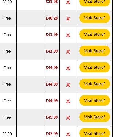
Visit Store*
£31.98
£1.99
Visit Store*
£40.28
Free
Visit Store*
£41.99
Free
Visit Store*
£41.99
Free
Visit Store*
£44.99
Free
Visit Store*
£44.99
Free
Visit Store*
£44.99
Free
Visit Store*
£45.00
Free
Visit Store*
£47.99
£3.00