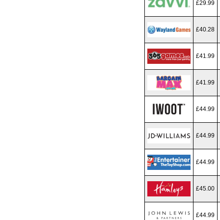
£29.99
£40.28
£41.99
£41.99
£44.99
£44.99
£44.99
£45.00
£44.99