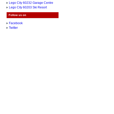
Lego City 60232 Garage Centre
Lego City 60203 Ski Resort
Follow us on
Facebook
Twitter