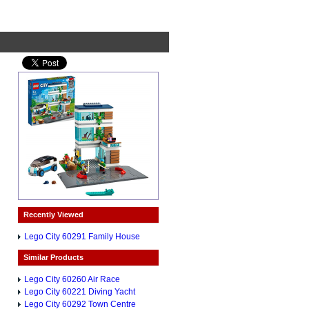
Recently Viewed
Lego City 60291 Family House
Similar Products
Lego City 60260 Air Race
Lego City 60221 Diving Yacht
Lego City 60292 Town Centre