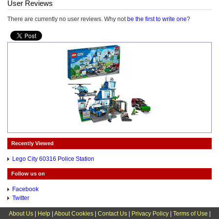
User Reviews
There are currently no user reviews. Why not
be the first to write one
?
Recently Viewed
Lego City 60316 Police Station
Follow us on
Facebook
Twitter
About Us
|
Help
|
About Cookies
|
Contact Us
|
Privacy Policy
|
Terms of Use
|