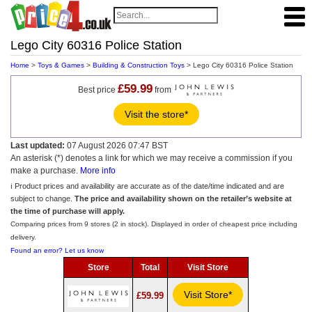
Lego City 60316 Police Station
Home
>
Toys & Games
>
Building & Construction Toys
> Lego City 60316 Police Station
£59.99
Best price
from
Visit the store*
Last updated:
07 August 2026 07:47 BST
An asterisk (*) denotes a link for which we may receive a commission if you
make a purchase.
More info
ℹ️ Product prices and availability are accurate as of the date/time indicated and are
subject to change.
The price and availability shown on the retailer’s website at
the time of purchase will apply.
Comparing prices from 9 stores (2 in stock). Displayed in order of cheapest price including
delivery.
Found an error? Let us know
Store
Total
Visit Store
Visit Store*
£59.99