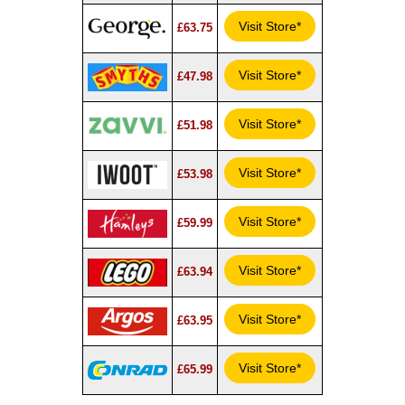
Visit Store*
£63.75
Visit Store*
£47.98
Visit Store*
£51.98
Visit Store*
£53.98
Visit Store*
£59.99
Visit Store*
£63.94
Visit Store*
£63.95
Visit Store*
£65.99