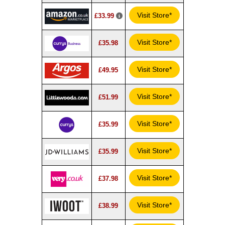
Visit Store*
£33.99
Visit Store*
£35.98
Visit Store*
£49.95
Visit Store*
£51.99
Visit Store*
£35.99
Visit Store*
£35.99
Visit Store*
£37.98
Visit Store*
£38.99