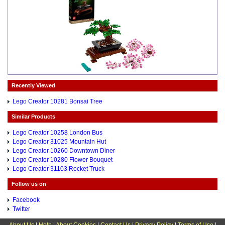
Recently Viewed
Lego Creator 10281 Bonsai Tree
Similar Products
Lego Creator 10258 London Bus
Lego Creator 31025 Mountain Hut
Lego Creator 10260 Downtown Diner
Lego Creator 10280 Flower Bouquet
Lego Creator 31103 Rocket Truck
Follow us on
Facebook
Twitter