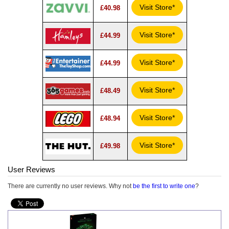
Visit Store*
£40.98
Visit Store*
£44.99
Visit Store*
£44.99
Visit Store*
£48.49
Visit Store*
£48.94
Visit Store*
£49.98
User Reviews
There are currently no user reviews. Why not
be the first to write one
?