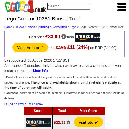
Lego Creator 10281 Bonsai Tree
Home
>
Toys & Games
>
Building & Construction Toys
> Lego Creator 10281 Bonsai Tree
£33.99
Best price
from
save £11 (24%)
Visit the store*
and
on RRP
(£44.99)
Last updated:
05 August 2026 17:27 BST
An asterisk (*) denotes a link for which we may receive a commission if you
make a purchase.
More info
ℹ️ Product prices and availability are accurate as of the date/time indicated and are
subject to change.
The price and availability shown on the retailer’s website at
the time of purchase will apply.
Comparing prices from 15 stores (5 in stock). Displayed in order of cheapest price including
delivery.
Found an error? Let us know
Store
Total
Visit Store
Visit Store*
£33.99