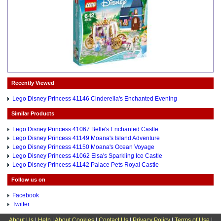
Recently Viewed
Lego Disney Princess 41146 Cinderella's Enchanted Evening
Similar Products
Lego Disney Princess 41067 Belle's Enchanted Castle
Lego Disney Princess 41149 Moana's Island Adventure
Lego Disney Princess 41150 Moana's Ocean Voyage
Lego Disney Princess 41062 Elsa's Sparkling Ice Castle
Lego Disney Princess 41142 Palace Pets Royal Castle
Follow us on
Facebook
Twitter
About Us
|
Help
|
About Cookies
|
Contact Us
|
Privacy Policy
|
Terms of Use
|