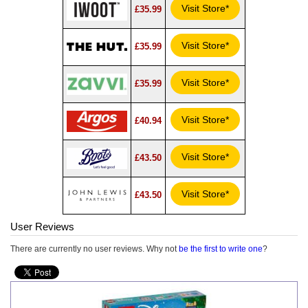
Visit Store*
£35.99
Visit Store*
£35.99
Visit Store*
£35.99
Visit Store*
£40.94
Visit Store*
£43.50
Visit Store*
£43.50
User Reviews
There are currently no user reviews. Why not
be the first to write one
?