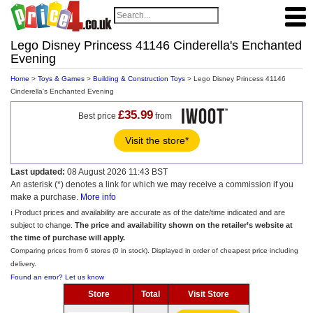
Lego Disney Princess 41146 Cinderella's Enchanted
Evening
Home
>
Toys & Games
>
Building & Construction Toys
> Lego Disney Princess 41146
Cinderella's Enchanted Evening
£35.99
Best price
from
Visit the store*
Last updated:
08 August 2026 11:43 BST
An asterisk (*) denotes a link for which we may receive a commission if you
make a purchase.
More info
ℹ️ Product prices and availability are accurate as of the date/time indicated and are
subject to change.
The price and availability shown on the retailer’s website at
the time of purchase will apply.
Comparing prices from 6 stores (0 in stock). Displayed in order of cheapest price including
delivery.
Found an error? Let us know
Store
Total
Visit Store