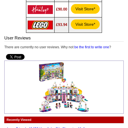
Visit Store*
£90.00
Visit Store*
£93.94
User Reviews
There are currently no user reviews. Why not
be the first to write one
?
Recently Viewed