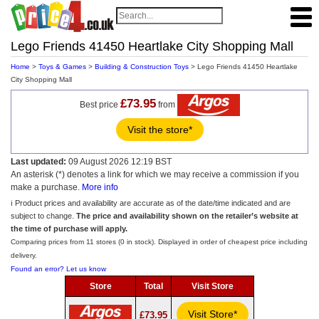
Lego Friends 41450 Heartlake City Shopping Mall
Home
>
Toys & Games
>
Building & Construction Toys
> Lego Friends 41450 Heartlake
City Shopping Mall
£73.95
Best price
from
Visit the store*
Last updated:
09 August 2026 12:19 BST
An asterisk (*) denotes a link for which we may receive a commission if you
make a purchase.
More info
ℹ️ Product prices and availability are accurate as of the date/time indicated and are
subject to change.
The price and availability shown on the retailer’s website at
the time of purchase will apply.
Comparing prices from 11 stores (0 in stock). Displayed in order of cheapest price including
delivery.
Found an error? Let us know
Store
Total
Visit Store
Visit Store*
£73.95