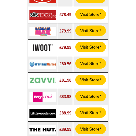
Visit Store*
£78.49
Visit Store*
£79.99
Visit Store*
£79.99
Visit Store*
£80.56
Visit Store*
£81.98
Visit Store*
£83.98
Visit Store*
£88.99
Visit Store*
£89.99