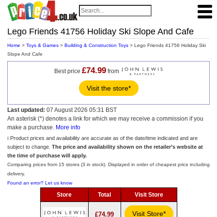
Lego Friends 41756 Holiday Ski Slope And Cafe
Home
>
Toys & Games
>
Building & Construction Toys
> Lego Friends 41756 Holiday Ski
Slope And Cafe
£74.99
Best price
from
Visit the store*
Last updated:
07 August 2026 05:31 BST
An asterisk (*) denotes a link for which we may receive a commission if you
make a purchase.
More info
ℹ️ Product prices and availability are accurate as of the date/time indicated and are
subject to change.
The price and availability shown on the retailer’s website at
the time of purchase will apply.
Comparing prices from 15 stores (3 in stock). Displayed in order of cheapest price including
delivery.
Found an error? Let us know
Store
Total
Visit Store
Visit Store*
£74.99