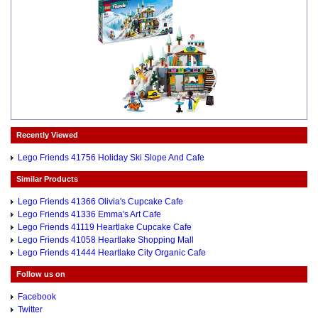
Recently Viewed
Lego Friends 41756 Holiday Ski Slope And Cafe
Similar Products
Lego Friends 41366 Olivia's Cupcake Cafe
Lego Friends 41336 Emma's Art Cafe
Lego Friends 41119 Heartlake Cupcake Cafe
Lego Friends 41058 Heartlake Shopping Mall
Lego Friends 41444 Heartlake City Organic Cafe
Follow us on
Facebook
Twitter