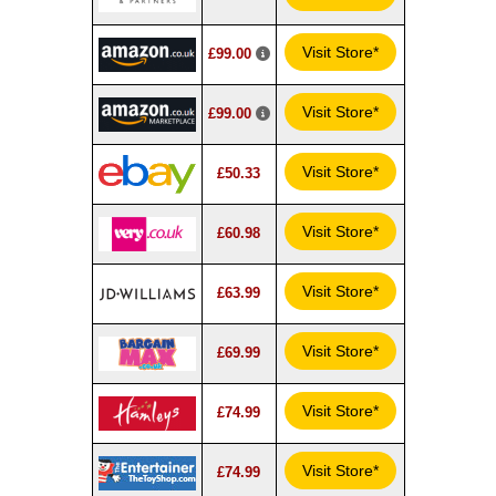
Visit Store*
£99.00
Visit Store*
£99.00
Visit Store*
£50.33
Visit Store*
£60.98
Visit Store*
£63.99
Visit Store*
£69.99
Visit Store*
£74.99
Visit Store*
£74.99