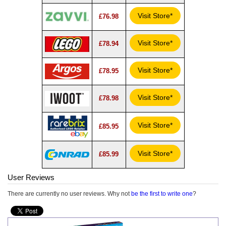
Visit Store*
£76.98
Visit Store*
£78.94
Visit Store*
£78.95
Visit Store*
£78.98
Visit Store*
£85.95
Visit Store*
£85.99
User Reviews
There are currently no user reviews. Why not
be the first to write one
?