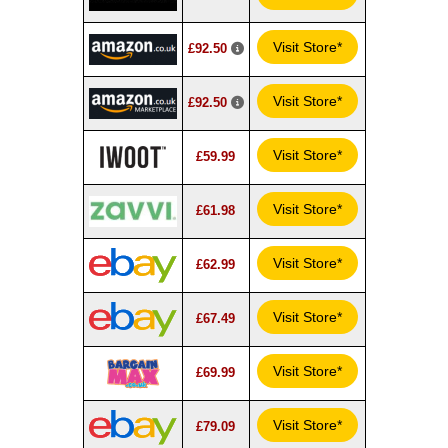
Visit Store*
£92.50
Visit Store*
£92.50
Visit Store*
£59.99
Visit Store*
£61.98
Visit Store*
£62.99
Visit Store*
£67.49
Visit Store*
£69.99
Visit Store*
£79.09