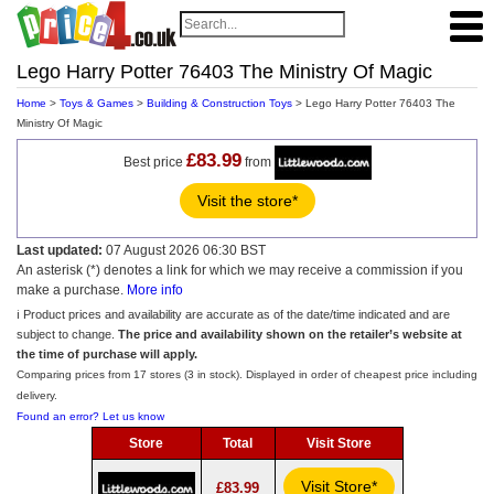
Lego Harry Potter 76403 The Ministry Of Magic
Home
>
Toys & Games
>
Building & Construction Toys
> Lego Harry Potter 76403 The
Ministry Of Magic
£83.99
Best price
from
Visit the store*
Last updated:
07 August 2026 06:30 BST
An asterisk (*) denotes a link for which we may receive a commission if you
make a purchase.
More info
ℹ️ Product prices and availability are accurate as of the date/time indicated and are
subject to change.
The price and availability shown on the retailer’s website at
the time of purchase will apply.
Comparing prices from 17 stores (3 in stock). Displayed in order of cheapest price including
delivery.
Found an error? Let us know
Store
Total
Visit Store
Visit Store*
£83.99