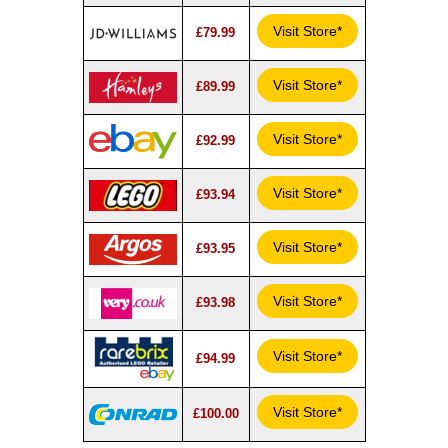
Visit Store*
£79.99
Visit Store*
£89.99
Visit Store*
£92.99
Visit Store*
£93.94
Visit Store*
£93.95
Visit Store*
£93.98
Visit Store*
£94.99
Visit Store*
£100.00