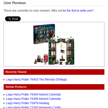
User Reviews
There are currently no user reviews. Why not
be the first to write one
?
Recently Viewed
Lego Harry Potter 76403 The Ministry Of Magic
Similar Products
Lego Harry Potter 76404 Advent Calendar
Lego Harry Potter 76390 Advent Calendar
Lego Harry Potter 75979 Hedwig
Lego Harry Potter 71043 Hogwarts Castle