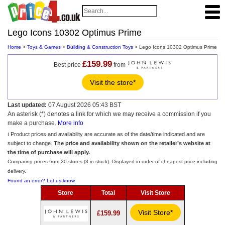
Lego Icons 10302 Optimus Prime
Home
>
Toys & Games
>
Building & Construction Toys
> Lego Icons 10302 Optimus Prime
£159.99
Best price
from
Visit the store*
Last updated:
07 August 2026 05:43 BST
An asterisk (*) denotes a link for which we may receive a commission if you
make a purchase.
More info
ℹ️ Product prices and availability are accurate as of the date/time indicated and are
subject to change.
The price and availability shown on the retailer’s website at
the time of purchase will apply.
Comparing prices from 20 stores (3 in stock). Displayed in order of cheapest price including
delivery.
Found an error? Let us know
Store
Total
Visit Store
Visit Store*
£159.99