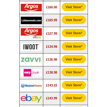
Visit Store*
£160.00
Visit Store*
£165.99
Visit Store*
£127.99
Visit Store*
£134.99
Visit Store*
£136.98
Visit Store*
£138.98
Visit Store*
£143.22
Visit Store*
£143.99