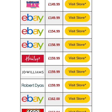
Visit Store*
£149.99
Visit Store*
£149.99
Visit Store*
£154.99
Visit Store*
£158.99
Visit Store*
£159.99
Visit Store*
£159.99
Visit Store*
£159.99
Visit Store*
£162.00