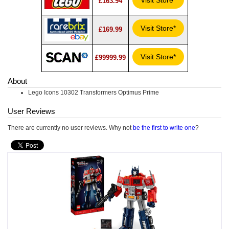
Visit Store*
£163.94
Visit Store*
£169.99
Visit Store*
£99999.99
About
Lego Icons 10302 Transformers Optimus Prime
User Reviews
There are currently no user reviews. Why not
be the first to write one
?