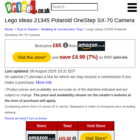
Lego Ideas 21345 Polaroid OneStep SX-70 Camera
Home
>
Toys & Games
>
Building & Construction Toys
> Lego Ideas 21345 Polaroid
OneStep SX-70 Camera
£65
Best price
from
save £4.99 (7%)
Visit the store*
and
on RRP
(£69.99)
Last updated:
08 August 2026 18:31 BST
An asterisk (*) denotes a link for which we may receive a commission if you
make a purchase.
More info
ℹ️ Product prices and availability are accurate as of the date/time indicated and are
subject to change.
The price and availability shown on the retailer’s website at
the time of purchase will apply.
Comparing prices from 12 stores (3 in stock). Displayed in order of cheapest price including
delivery.
Found an error? Let us know
Store
Total
Visit Store
Visit Store*
£65.00