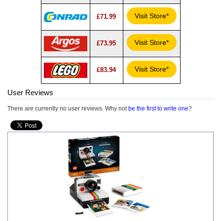
Visit Store*
£71.99
Visit Store*
£73.95
Visit Store*
£83.94
User Reviews
There are currently no user reviews. Why not
be the first to write one
?