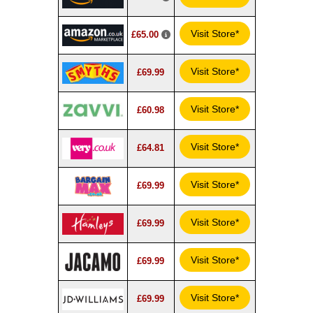
Visit Store*
£65.00
Visit Store*
£69.99
Visit Store*
£60.98
Visit Store*
£64.81
Visit Store*
£69.99
Visit Store*
£69.99
Visit Store*
£69.99
Visit Store*
£69.99