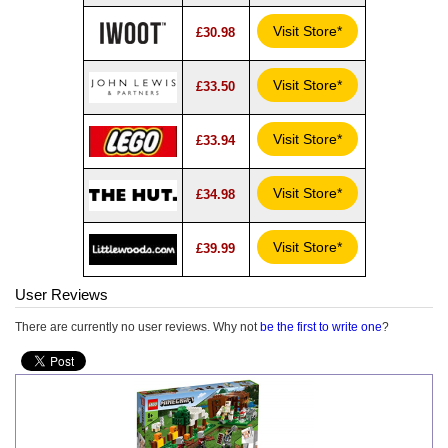
Visit Store*
£30.98
Visit Store*
£33.50
Visit Store*
£33.94
Visit Store*
£34.98
Visit Store*
£39.99
User Reviews
There are currently no user reviews. Why not
be the first to write one
?