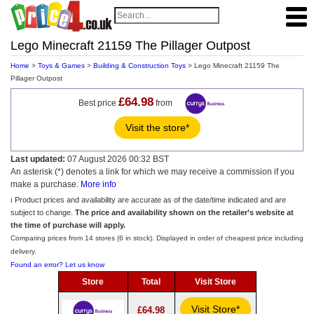
Lego Minecraft 21159 The Pillager Outpost
Home
>
Toys & Games
>
Building & Construction Toys
> Lego Minecraft 21159 The
Pillager Outpost
£64.98
Best price
from
Visit the store*
Last updated:
07 August 2026 00:32 BST
An asterisk (*) denotes a link for which we may receive a commission if you
make a purchase.
More info
ℹ️ Product prices and availability are accurate as of the date/time indicated and are
subject to change.
The price and availability shown on the retailer’s website at
the time of purchase will apply.
Comparing prices from 14 stores (6 in stock). Displayed in order of cheapest price including
delivery.
Found an error? Let us know
Store
Total
Visit Store
Visit Store*
£64.98