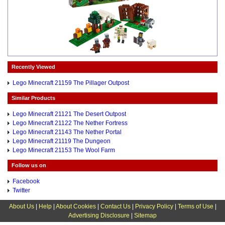
Recently Viewed
Lego Minecraft 21159 The Pillager Outpost
Similar Products
Lego Minecraft 21121 The Desert Outpost
Lego Minecraft 21122 The Nether Fortress
Lego Minecraft 21143 The Nether Portal
Lego Minecraft 21119 The Dungeon
Lego Minecraft 21153 The Wool Farm
Follow us on
Facebook
Twitter
About Us
|
Help
|
About Cookies
|
Contact Us
|
Privacy Policy
|
Terms of Use
|
Advertising Disclosure
|
Sitemap