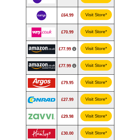
Visit Store*
£64.99
Visit Store*
£70.99
Visit Store*
£77.99
Visit Store*
£77.99
Visit Store*
£79.95
Visit Store*
£27.99
Visit Store*
£29.98
Visit Store*
£30.00