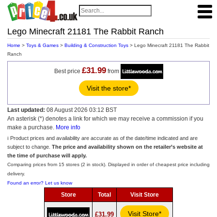
Lego Minecraft 21181 The Rabbit Ranch
Home
>
Toys & Games
>
Building & Construction Toys
> Lego Minecraft 21181 The Rabbit
Ranch
£31.99
Best price
from
Visit the store*
Last updated:
08 August 2026 03:12 BST
An asterisk (*) denotes a link for which we may receive a commission if you
make a purchase.
More info
ℹ️ Product prices and availability are accurate as of the date/time indicated and are
subject to change.
The price and availability shown on the retailer’s website at
the time of purchase will apply.
Comparing prices from 15 stores (2 in stock). Displayed in order of cheapest price including
delivery.
Found an error? Let us know
Store
Total
Visit Store
Visit Store*
£31.99