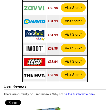
Visit Store*
£30.98
Visit Store*
£31.99
Visit Store*
£31.99
Visit Store*
£32.98
Visit Store*
£33.94
Visit Store*
£34.98
User Reviews
There are currently no user reviews. Why not
be the first to write one
?