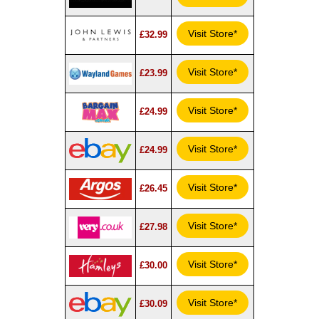
Visit Store*
£32.99
Visit Store*
£23.99
Visit Store*
£24.99
Visit Store*
£24.99
Visit Store*
£26.45
Visit Store*
£27.98
Visit Store*
£30.00
Visit Store*
£30.09