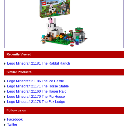
Recently Viewed
Lego Minecraft 21181 The Rabbit Ranch
Similar Products
Lego Minecraft 21186 The Ice Castle
Lego Minecraft 21171 The Horse Stable
Lego Minecraft 21160 The Illager Raid
Lego Minecraft 21170 The Pig House
Lego Minecraft 21178 The Fox Lodge
Follow us on
Facebook
Twitter