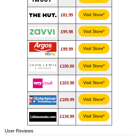
Visit Store*
£81.99
Visit Store*
£95.98
Visit Store*
£99.99
Visit Store*
£100.00
Visit Store*
£103.98
Visit Store*
£109.99
Visit Store*
£134.99
User Reviews