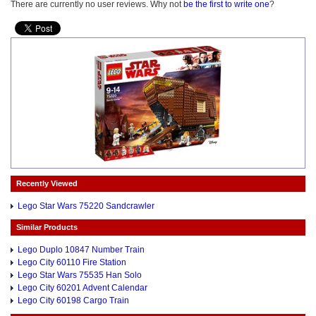
There are currently no user reviews. Why not
be the first to write one
?
Recently Viewed
Lego Star Wars 75220 Sandcrawler
Similar Products
Lego Duplo 10847 Number Train
Lego City 60110 Fire Station
Lego Star Wars 75535 Han Solo
Lego City 60201 Advent Calendar
Lego City 60198 Cargo Train