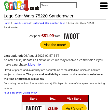
Lego Star Wars 75220 Sandcrawler
Home
>
Toys & Games
>
Building & Construction Toys
> Lego Star Wars 75220
Sandcrawler
£81.99
Best price
from
Visit the store*
Last updated:
06 August 2026 01:57 BST
An asterisk (*) denotes a link for which we may receive a commission if you
make a purchase.
More info
ℹ️ Product prices and availability are accurate as of the date/time indicated and are
subject to change.
The price and availability shown on the retailer’s website at
the time of purchase will apply.
Comparing prices from 8 stores (0 in stock). Displayed in order of cheapest price including
delivery.
Found an error? Let us know
Store
Total
Visit Store
Visit Store*
£81.99