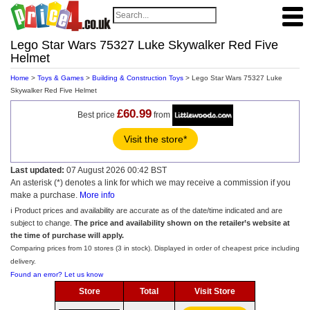
Lego Star Wars 75327 Luke Skywalker Red Five
Helmet
Home
>
Toys & Games
>
Building & Construction Toys
> Lego Star Wars 75327 Luke
Skywalker Red Five Helmet
£60.99
Best price
from
Visit the store*
Last updated:
07 August 2026 00:42 BST
An asterisk (*) denotes a link for which we may receive a commission if you
make a purchase.
More info
ℹ️ Product prices and availability are accurate as of the date/time indicated and are
subject to change.
The price and availability shown on the retailer’s website at
the time of purchase will apply.
Comparing prices from 10 stores (3 in stock). Displayed in order of cheapest price including
delivery.
Found an error? Let us know
Store
Total
Visit Store