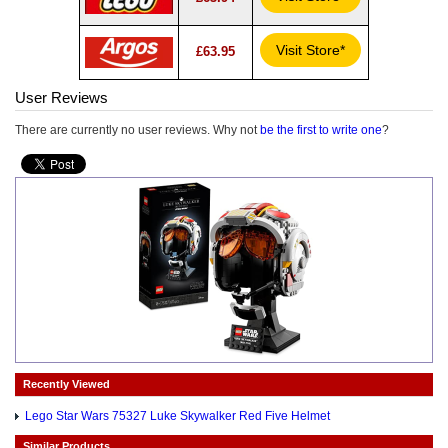
Visit Store*
£63.95
User Reviews
There are currently no user reviews. Why not
be the first to write one
?
Recently Viewed
Lego Star Wars 75327 Luke Skywalker Red Five Helmet
Similar Products