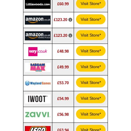
Visit Store*
£60.99
Visit Store*
£123.20
Visit Store*
£123.20
Visit Store*
£48.98
Visit Store*
£49.99
Visit Store*
£53.70
Visit Store*
£54.99
Visit Store*
£56.98
Visit Store*
£63.94