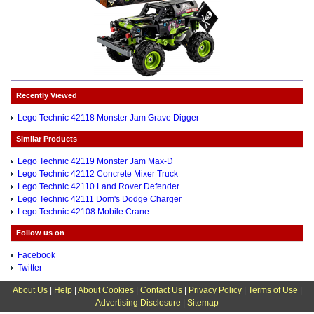
Recently Viewed
Lego Technic 42118 Monster Jam Grave Digger
Similar Products
Lego Technic 42119 Monster Jam Max-D
Lego Technic 42112 Concrete Mixer Truck
Lego Technic 42110 Land Rover Defender
Lego Technic 42111 Dom's Dodge Charger
Lego Technic 42108 Mobile Crane
Follow us on
Facebook
Twitter
About Us
|
Help
|
About Cookies
|
Contact Us
|
Privacy Policy
|
Terms of Use
|
Advertising Disclosure
|
Sitemap