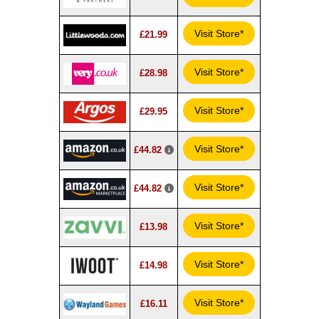
Visit Store*
£21.99
Visit Store*
£28.98
Visit Store*
£29.95
Visit Store*
£44.82
Visit Store*
£44.82
Visit Store*
£13.98
Visit Store*
£14.98
Visit Store*
£16.11