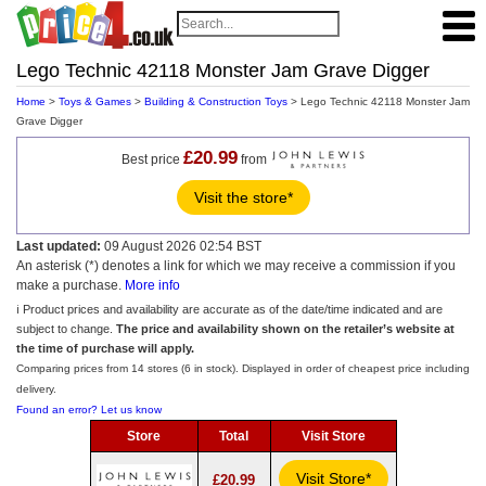
Lego Technic 42118 Monster Jam Grave Digger
Home
>
Toys & Games
>
Building & Construction Toys
> Lego Technic 42118 Monster Jam
Grave Digger
£20.99
Best price
from
Visit the store*
Last updated:
09 August 2026 02:54 BST
An asterisk (*) denotes a link for which we may receive a commission if you
make a purchase.
More info
ℹ️ Product prices and availability are accurate as of the date/time indicated and are
subject to change.
The price and availability shown on the retailer’s website at
the time of purchase will apply.
Comparing prices from 14 stores (6 in stock). Displayed in order of cheapest price including
delivery.
Found an error? Let us know
Store
Total
Visit Store
Visit Store*
£20.99