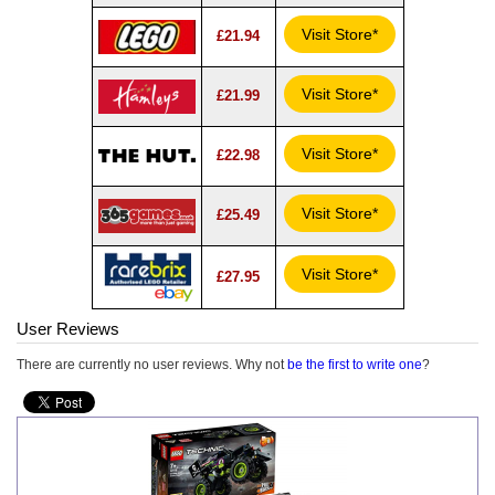
Visit Store*
£21.94
Visit Store*
£21.99
Visit Store*
£22.98
Visit Store*
£25.49
Visit Store*
£27.95
User Reviews
There are currently no user reviews. Why not
be the first to write one
?