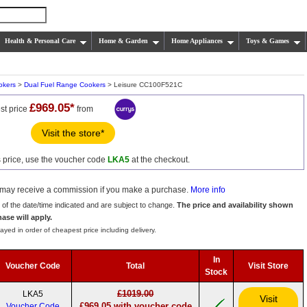
Health & Personal Care
Home & Garden
Home Appliances
Toys & Games
okers
>
Dual Fuel Range Cookers
> Leisure CC100F521C
£969.05*
st price
from
Visit the store*
s price, use the voucher code
LKA5
at the checkout.
we may receive a commission if you make a purchase.
More info
s of the date/time indicated and are subject to change.
The price and availability shown
hase will apply.
ayed in order of cheapest price including delivery.
In
Voucher Code
Total
Visit Store
Stock
£1019.00
LKA5
Visit
£969.05 with voucher code
Voucher Code