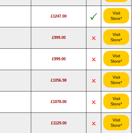
Visit
£1247.00
Store*
Visit
£999.00
Store*
Visit
£999.00
Store*
Visit
£1056.98
Store*
Visit
£1078.00
Store*
Visit
£1129.00
Store*