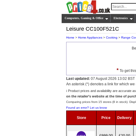
Computers, Gaming & Office
Electronics
Leisure CC100F521C
Home
>
Home Appliances
>
Cooking
>
Range Co
Be
*
To get thi
Last updated:
07 August 2026 13:02 BST
An asterisk (*) denotes a link for which 
ℹ️ Product prices and availability are accurate a
on the retailer’s website at the time of purc
Comparing prices from 15 stores (8 in stock). Displ
Found an error? Let us know
Store
Price
Delivery
£999.00
£20.00