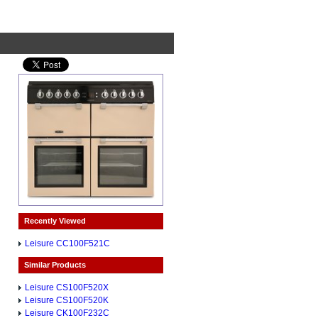
Recently Viewed
Leisure CC100F521C
Similar Products
Leisure CS100F520X
Leisure CS100F520K
Leisure CK100F232C