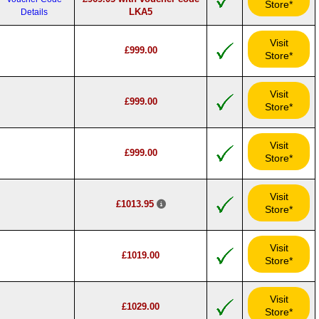
Store*
LKA5
Details
Visit
£999.00
Store*
Visit
£999.00
Store*
Visit
£999.00
Store*
Visit
£1013.95
Store*
Visit
£1019.00
Store*
Visit
£1029.00
Store*