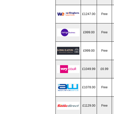
£1247.00
Free
£999.00
Free
£999.00
Free
£1049.99
£6.99
£1078.00
Free
£1129.00
Free