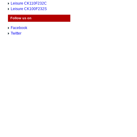
Leisure CK110F232C
Leisure CK100F232S
Follow us on
Facebook
Twitter