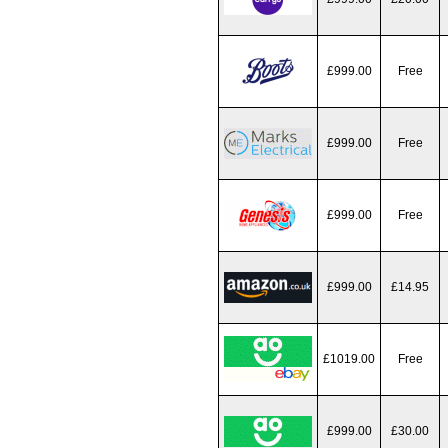
£999.00
Free
£999.00
Free
£999.00
Free
£999.00
£14.95
£1019.00
Free
£999.00
£30.00