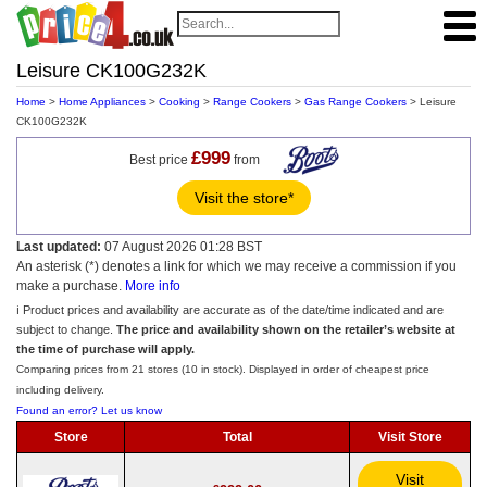
Leisure CK100G232K
Home
>
Home Appliances
>
Cooking
>
Range Cookers
>
Gas Range Cookers
> Leisure
CK100G232K
£999
Best price
from
Visit the store*
Last updated:
07 August 2026 01:28 BST
An asterisk (*) denotes a link for which we may receive a commission if you
make a purchase.
More info
ℹ️ Product prices and availability are accurate as of the date/time indicated and are
subject to change.
The price and availability shown on the retailer’s website at
the time of purchase will apply.
Comparing prices from 21 stores (10 in stock). Displayed in order of cheapest price
including delivery.
Found an error? Let us know
Store
Total
Visit Store
Visit