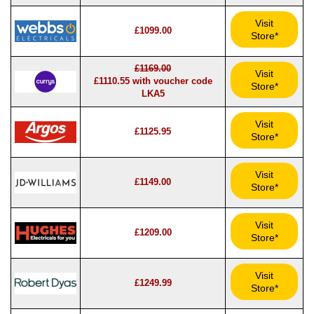
Visit
£1099.00
Store*
£1169.00
Visit
£1110.55 with voucher code
Store*
LKA5
Visit
£1125.95
Store*
Visit
£1149.00
Store*
Visit
£1209.00
Store*
Visit
£1249.99
Store*