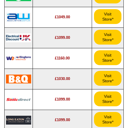
Visit
£1049.00
Store*
Visit
£1099.00
Store*
Visit
£1160.00
Store*
Visit
£1030.00
Store*
Visit
£1099.00
Store*
Visit
£1099.00
Store*