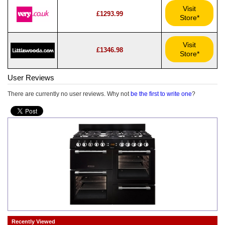
Visit
£1293.99
Store*
Visit
£1346.98
Store*
User Reviews
There are currently no user reviews. Why not
be the first to write one
?
Recently Viewed