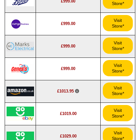
£999.00
Store*
Visit
£999.00
Store*
Visit
£999.00
Store*
Visit
£999.00
Store*
Visit
£1013.95
Store*
Visit
£1019.00
Store*
Visit
£1029.00
Store*