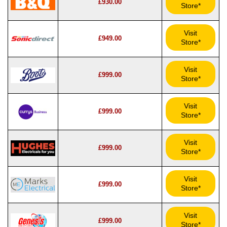
£930.00
Store*
Visit
£949.00
Store*
Visit
£999.00
Store*
Visit
£999.00
Store*
Visit
£999.00
Store*
Visit
£999.00
Store*
Visit
£999.00
Store*