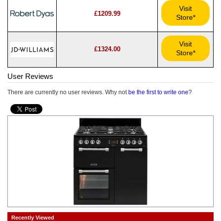
Visit
£1209.99
Store*
Visit
£1324.00
Store*
User Reviews
There are currently no user reviews. Why not
be the first to write one
?
Recently Viewed