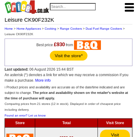
Leisure CK90F232K
Home
>
Home Appliances
>
Cooking
>
Range Cookers
>
Dual Fuel Range Cookers
>
Leisure CK90F232K
£930
Best price
from
Visit the store*
Last updated:
06 August 2026 15:44 BST
An asterisk (*) denotes a link for which we may receive a commission if you
make a purchase.
More info
ℹ️ Product prices and availability are accurate as of the date/time indicated and are
subject to change.
The price and availability shown on the retailer’s website at
the time of purchase will apply.
Comparing prices from 21 stores (12 in stock). Displayed in order of cheapest price
including delivery.
Found an error? Let us know
Store
Total
Visit Store
Visit