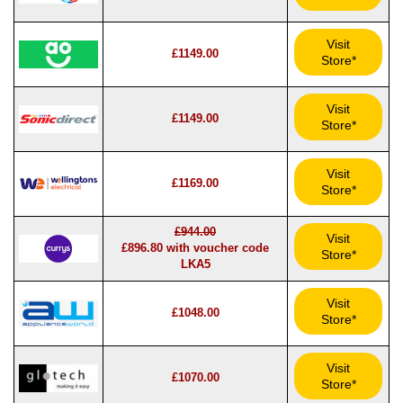
Visit
£1149.00
Store*
Visit
£1149.00
Store*
Visit
£1169.00
Store*
£944.00
Visit
£896.80 with voucher code
Store*
LKA5
Visit
£1048.00
Store*
Visit
£1070.00
Store*