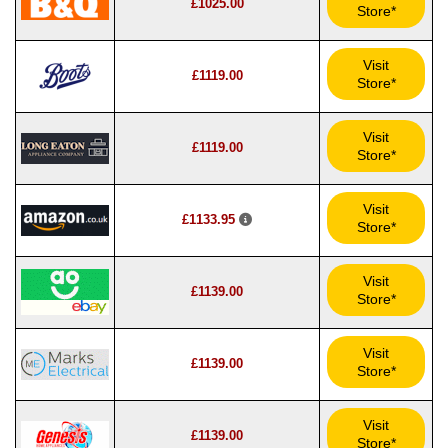
£1025.00
Store*
Visit
£1119.00
Store*
Visit
£1119.00
Store*
Visit
£1133.95
Store*
Visit
£1139.00
Store*
Visit
£1139.00
Store*
Visit
£1139.00
Store*