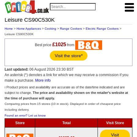
Leisure CS90C530K
Home
>
Home Appliances
>
Cooking
>
Range Cookers
>
Electric Range Cookers
>
Leisure CS90C530K
£1025
Best price
from
Visit the store*
Last updated:
06 August 2026 23:30 BST
An asterisk (*) denotes a link for which we may receive a commission if you
make a purchase.
More info
ℹ️ Product prices and availability are accurate as of the date/time indicated and are
subject to change.
The price and availability shown on the retailer’s website at
the time of purchase will apply.
Comparing prices from 15 stores (10 in stock). Displayed in order of cheapest price
including delivery.
Found an error? Let us know
Store
Total
Visit Store
Visit