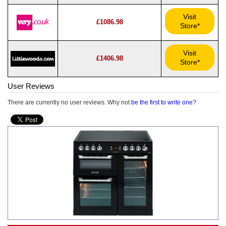
Visit
£1086.98
Store*
Visit
£1406.98
Store*
User Reviews
There are currently no user reviews. Why not
be the first to write one
?