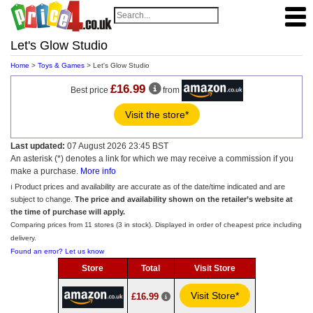
Let's Glow Studio
Home
>
Toys & Games
> Let's Glow Studio
£16.99
Best price
from
Visit the store*
Last updated:
07 August 2026 23:45 BST
An asterisk (*) denotes a link for which we may receive a commission if you
make a purchase.
More info
ℹ️ Product prices and availability are accurate as of the date/time indicated and are
subject to change.
The price and availability shown on the retailer’s website at
the time of purchase will apply.
Comparing prices from 11 stores (3 in stock). Displayed in order of cheapest price including
delivery.
Found an error? Let us know
Store
Total
Visit Store
Visit Store*
£16.99