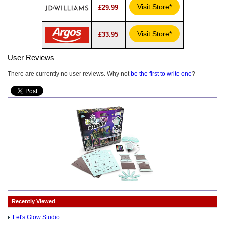
Visit Store*
£29.99
Visit Store*
£33.95
User Reviews
There are currently no user reviews. Why not
be the first to write one
?
Recently Viewed
Let's Glow Studio