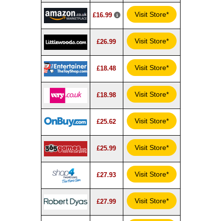
Visit Store*
£16.99
Visit Store*
£26.99
Visit Store*
£18.48
Visit Store*
£18.98
Visit Store*
£25.62
Visit Store*
£25.99
Visit Store*
£27.93
Visit Store*
£27.99