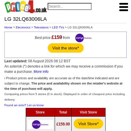
LG 32LQ63006LA
Home
>
Electronics
>
Televisions
>
LED TVs
> LG 32LQ63006LA
£159
Best price
from
Visit the store*
Last updated:
08 August 2026 08:12 BST
An asterisk (*) denotes a link for which we may receive a commission if you
make a purchase.
More info
ℹ️ Product prices and availability are accurate as of the date/time indicated and are
subject to change.
The price and availability shown on the retailer’s website at
the time of purchase will apply.
Comparing prices from 5 stores (0 in stock). Displayed in order of cheapest price including
delivery.
Found an error? Let us know
Store
Total
Visit Store
Visit Store*
£159.00