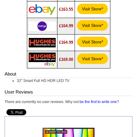
Visit Store*
£163.55
Visit Store*
£164.99
Visit Store*
£164.99
Visit Store*
£169.00
About
32" Smart Full HD HDR LED TV
User Reviews
There are currently no user reviews. Why not
be the first to write one
?