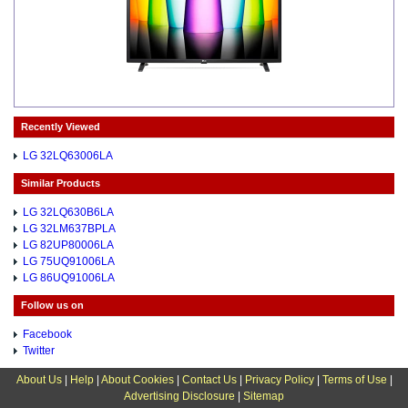
Recently Viewed
LG 32LQ63006LA
Similar Products
LG 32LQ630B6LA
LG 32LM637BPLA
LG 82UP80006LA
LG 75UQ91006LA
LG 86UQ91006LA
Follow us on
Facebook
Twitter
About Us
|
Help
|
About Cookies
|
Contact Us
|
Privacy Policy
|
Terms of Use
|
Advertising Disclosure
|
Sitemap