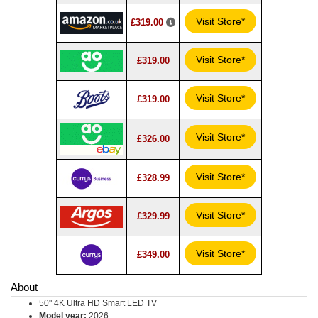
Visit Store*
£319.00
Visit Store*
£319.00
Visit Store*
£319.00
Visit Store*
£326.00
Visit Store*
£328.99
Visit Store*
£329.99
Visit Store*
£349.00
About
50" 4K Ultra HD Smart LED TV
Model year:
2026