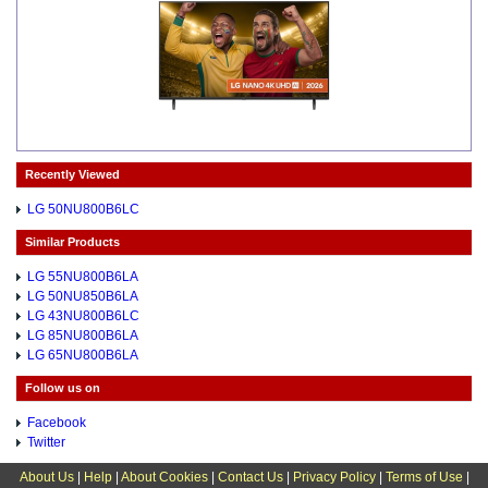
Recently Viewed
LG 50NU800B6LC
Similar Products
LG 55NU800B6LA
LG 50NU850B6LA
LG 43NU800B6LC
LG 85NU800B6LA
LG 65NU800B6LA
Follow us on
Facebook
Twitter
About Us
|
Help
|
About Cookies
|
Contact Us
|
Privacy Policy
|
Terms of Use
|