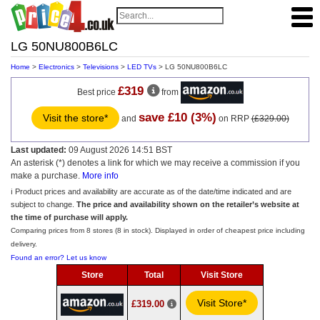
LG 50NU800B6LC
Home
>
Electronics
>
Televisions
>
LED TVs
> LG 50NU800B6LC
£319
Best price
from
save £10 (3%)
Visit the store*
and
on RRP
(£329.00)
Last updated:
09 August 2026 14:51 BST
An asterisk (*) denotes a link for which we may receive a commission if you
make a purchase.
More info
ℹ️ Product prices and availability are accurate as of the date/time indicated and are
subject to change.
The price and availability shown on the retailer’s website at
the time of purchase will apply.
Comparing prices from 8 stores (8 in stock). Displayed in order of cheapest price including
delivery.
Found an error? Let us know
Store
Total
Visit Store
Visit Store*
£319.00