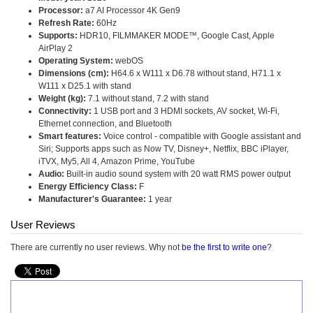
Processor:
a7 AI Processor 4K Gen9
Refresh Rate:
60Hz
Supports:
HDR10, FILMMAKER MODE™, Google Cast, Apple
AirPlay 2
Operating System:
webOS
Dimensions (cm):
H64.6 x W111 x D6.78 without stand, H71.1 x
W111 x D25.1 with stand
Weight (kg):
7.1 without stand, 7.2 with stand
Connectivity:
1 USB port and 3 HDMI sockets, AV socket, Wi-Fi,
Ethernet connection, and Bluetooth
Smart features:
Voice control - compatible with Google assistant and
Siri; Supports apps such as Now TV, Disney+, Netflix, BBC iPlayer,
iTVX, My5, All 4, Amazon Prime, YouTube
Audio:
Built-in audio sound system with 20 watt RMS power output
Energy Efficiency Class:
F
Manufacturer's Guarantee:
1 year
User Reviews
There are currently no user reviews. Why not
be the first to write one
?