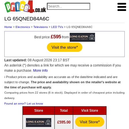
LG 65QNED84A6C
Home
>
Electronics
>
Televisions
>
LED TVs
> LG 65QNED84A6C
£595
Best price
from
Visit the store*
Last updated:
08 August 2026 23:17 BST
An asterisk (*) denotes a link for which we may receive a commission if you
make a purchase.
More info
ℹ️ Product prices and availability are accurate as of the date/time indicated and are
subject to change.
The price and availability shown on the retailer’s website at
the time of purchase will apply.
Comparing prices from 22 stores (6 in stock). Displayed in order of cheapest price including
delivery.
Found an error? Let us know
Store
Total
Visit Store
Visit Store*
£595.00