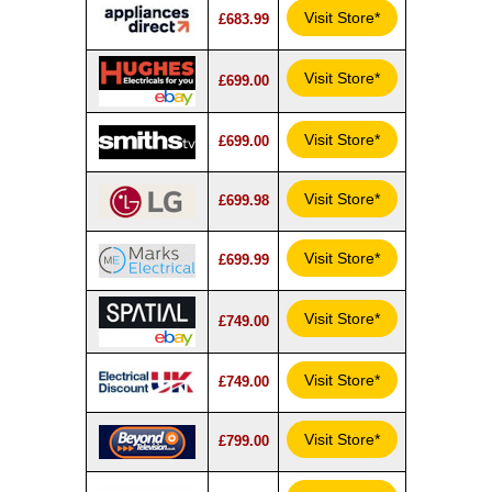
Visit Store*
£683.99
Visit Store*
£699.00
Visit Store*
£699.00
Visit Store*
£699.98
Visit Store*
£699.99
Visit Store*
£749.00
Visit Store*
£749.00
Visit Store*
£799.00