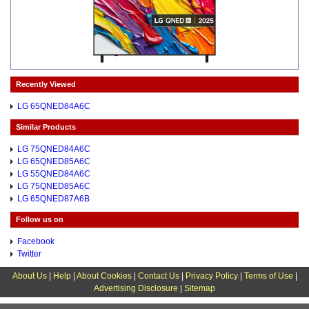
Recently Viewed
LG 65QNED84A6C
Similar Products
LG 75QNED84A6C
LG 65QNED85A6C
LG 55QNED84A6C
LG 75QNED85A6C
LG 65QNED87A6B
Follow us on
Facebook
Twitter
About Us
|
Help
|
About Cookies
|
Contact Us
|
Privacy Policy
|
Terms of Use
|
Advertising Disclosure
|
Sitemap