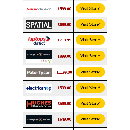
Visit Store*
£599.00
Visit Store*
£699.00
Visit Store*
£713.99
Visit Store*
£899.00
Visit Store*
£1199.00
Visit Store*
£539.00
Visit Store*
£599.00
Visit Store*
£649.00