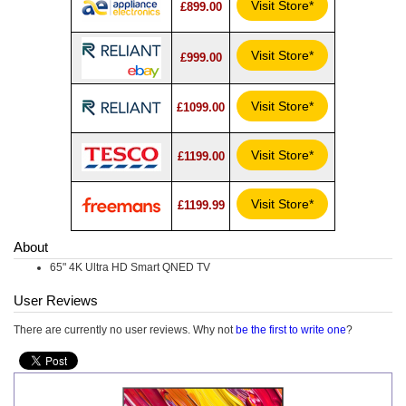
Visit Store*
£899.00
Visit Store*
£999.00
Visit Store*
£1099.00
Visit Store*
£1199.00
Visit Store*
£1199.99
About
65" 4K Ultra HD Smart QNED TV
User Reviews
There are currently no user reviews. Why not
be the first to write one
?