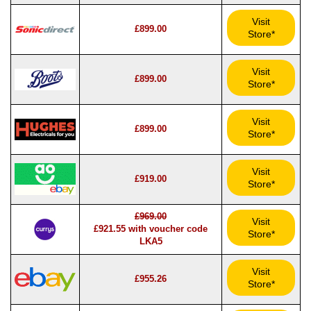
Visit
£899.00
Store*
Visit
£899.00
Store*
Visit
£899.00
Store*
Visit
£919.00
Store*
£969.00
Visit
£921.55 with voucher code
Store*
LKA5
Visit
£955.26
Store*