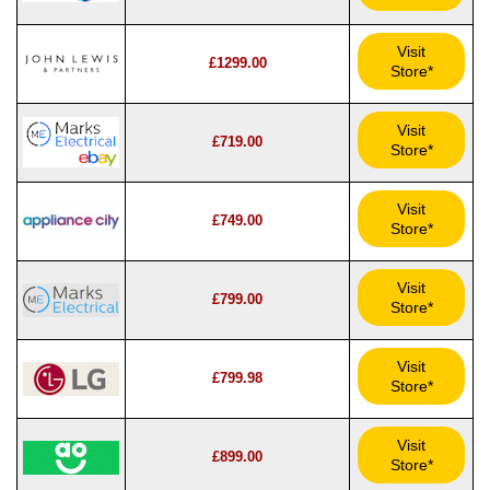
Visit
£1299.00
Store*
Visit
£719.00
Store*
Visit
£749.00
Store*
Visit
£799.00
Store*
Visit
£799.98
Store*
Visit
£899.00
Store*