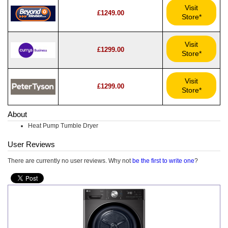
Visit
£1249.00
Store*
Visit
£1299.00
Store*
Visit
£1299.00
Store*
About
Heat Pump Tumble Dryer
User Reviews
There are currently no user reviews. Why not
be the first to write one
?