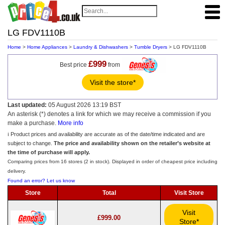
LG FDV1110B
Home
>
Home Appliances
>
Laundry & Dishwashers
>
Tumble Dryers
> LG FDV1110B
£999
Best price
from
Visit the store*
Last updated:
05 August 2026 13:19 BST
An asterisk (*) denotes a link for which we may receive a commission if you
make a purchase.
More info
ℹ️ Product prices and availability are accurate as of the date/time indicated and are
subject to change.
The price and availability shown on the retailer’s website at
the time of purchase will apply.
Comparing prices from 16 stores (2 in stock). Displayed in order of cheapest price including
delivery.
Found an error? Let us know
Store
Total
Visit Store
Visit
£999.00
Store*