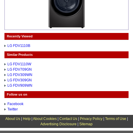
Recently Viewed
LG FDV1110B
Similar Products
LG FDV1110W
LG FDV709GN
LG FDV309WN
LG FDV309GN
LG FDV909WN
Follow us on
Facebook
Twitter
About Us
|
Help
|
About Cookies
|
Contact Us
|
Privacy Policy
|
Terms of Use
|
Advertising Disclosure
|
Sitemap