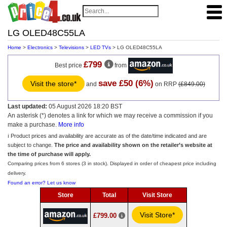
LG OLED48C55LA
Home
>
Electronics
>
Televisions
>
LED TVs
> LG OLED48C55LA
£799
Best price
from
save £50 (6%)
Visit the store*
and
on RRP
(£849.00)
Last updated:
05 August 2026 18:20 BST
An asterisk (*) denotes a link for which we may receive a commission if you
make a purchase.
More info
ℹ️ Product prices and availability are accurate as of the date/time indicated and are
subject to change.
The price and availability shown on the retailer’s website at
the time of purchase will apply.
Comparing prices from 6 stores (3 in stock). Displayed in order of cheapest price including
delivery.
Found an error? Let us know
Store
Total
Visit Store
Visit Store*
£799.00