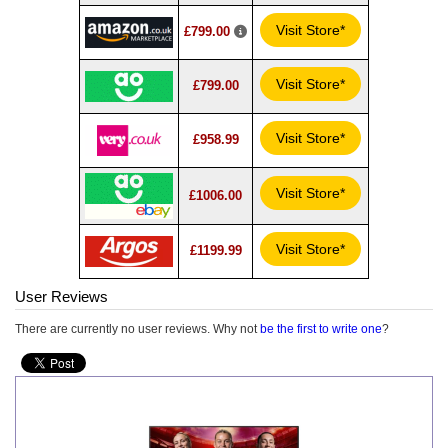
Visit Store*
£799.00
Visit Store*
£799.00
Visit Store*
£958.99
Visit Store*
£1006.00
Visit Store*
£1199.99
User Reviews
There are currently no user reviews. Why not
be the first to write one
?