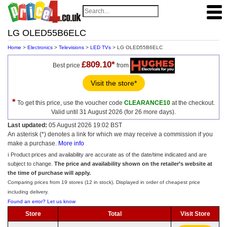
LG OLED55B6ELC
Home
>
Electronics
>
Televisions
>
LED TVs
> LG OLED55B6ELC
£809.10*
Best price
from
Visit the store*
*
To get this price, use the voucher code
CLEARANCE10
at the checkout.
Valid until 31 August 2026 (for 26 more days).
Last updated:
05 August 2026 19:02 BST
An asterisk (*) denotes a link for which we may receive a commission if you
make a purchase.
More info
ℹ️ Product prices and availability are accurate as of the date/time indicated and are
subject to change.
The price and availability shown on the retailer’s website at
the time of purchase will apply.
Comparing prices from 19 stores (12 in stock). Displayed in order of cheapest price
including delivery.
Found an error? Let us know
Store
Total
Visit Store