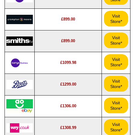
Visit
£899.00
Store*
Visit
£899.00
Store*
Visit
£1099.98
Store*
Visit
£1299.00
Store*
Visit
£1306.00
Store*
Visit
£1308.99
Store*