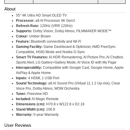
About
55" 4K Ultra HD Smart OLED TV
Processor:
a8 AI Processor 4K Gen3
Refresh Rate:
120Hz (VRR 120Hz)
Supports:
Dolby Vision, Dolby Atmos, FILMMAKER MODE™
Colour:
Umber Brown
Feature:
Bluetooth connectivity and Wi-Fi
Gaming Facility:
Game Dashboard & Optimizer, AMD FreeSync
Compatible, HGIG Mode and Nvidia G-Sync
Smart TV Features:
AI HDR Remastering, AI Picture Pro, AI Chatbot,
Sports Alert, LG Gallery+Gallery Mode, AI Voice ID with My Page
Interoperability:
Compatible with Google Cast, Google Home, Apple
AirPlay & Apple Home
Inputs:
4 HDMI, 1 USB Port
Sound Technology:
a8 AI Sound Pro (Virtual 11.1.2 Up-mix), Clear
Voice Pro, Dolby Atmos, WOW Orchestra
Tuner:
Freeview HD
Included:
AI Magic Remote
Dimensions (cm):
H70.8 x W122.8 x D2.18
Stand Width (cm):
106.9
Warranty:
5-year Warranty
User Reviews