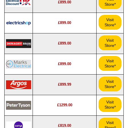
£899.00
Store*
Visit
£899.00
Store*
Visit
£899.00
Store*
Visit
£899.00
Store*
Visit
£899.99
Store*
Visit
£1299.00
Store*
Visit
£819.00
Store*