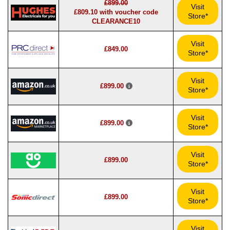
£899.00
Visit
£809.10 with voucher code
Store*
CLEARANCE10
Visit
£849.00
Store*
Visit
£899.00
Store*
Visit
£899.00
Store*
Visit
£899.00
Store*
Visit
£899.00
Store*
Visit