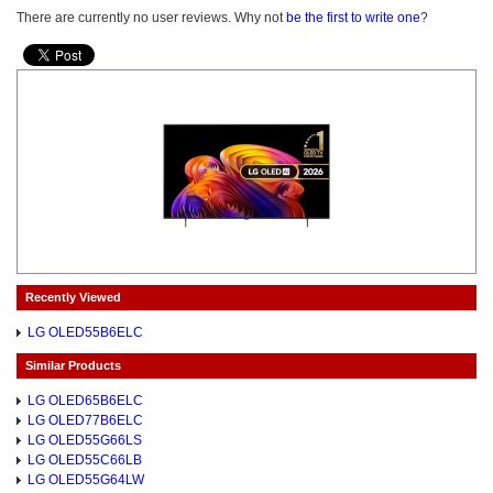
There are currently no user reviews. Why not
be the first to write one
?
Recently Viewed
LG OLED55B6ELC
Similar Products
LG OLED65B6ELC
LG OLED77B6ELC
LG OLED55G66LS
LG OLED55C66LB
LG OLED55G64LW