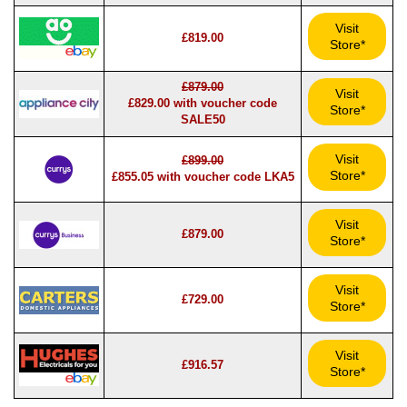
Visit
£819.00
Store*
£879.00
Visit
£829.00 with voucher code
Store*
SALE50
Visit
£899.00
Store*
£855.05 with voucher code LKA5
Visit
£879.00
Store*
Visit
£729.00
Store*
Visit
£916.57
Store*