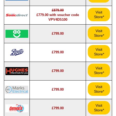
£879.00
Visit
£779.00 with voucher code
Store*
VPV4DS100
Visit
£799.00
Store*
Visit
£799.00
Store*
Visit
£799.00
Store*
Visit
£799.00
Store*
Visit
£799.00
Store*