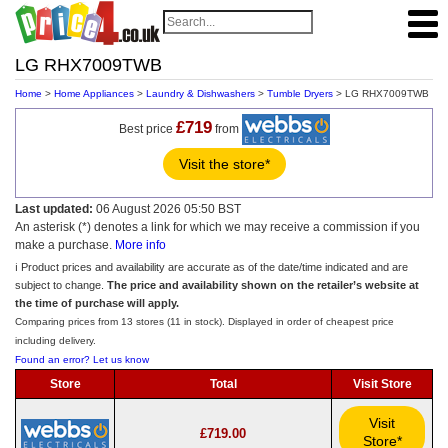
LG RHX7009TWB
Home
>
Home Appliances
>
Laundry & Dishwashers
>
Tumble Dryers
> LG RHX7009TWB
£719
Best price
from
Visit the store*
Last updated:
06 August 2026 05:50 BST
An asterisk (*) denotes a link for which we may receive a commission if you
make a purchase.
More info
ℹ️ Product prices and availability are accurate as of the date/time indicated and are
subject to change.
The price and availability shown on the retailer’s website at
the time of purchase will apply.
Comparing prices from 13 stores (11 in stock). Displayed in order of cheapest price
including delivery.
Found an error? Let us know
Store
Total
Visit Store
Visit
£719.00
Store*