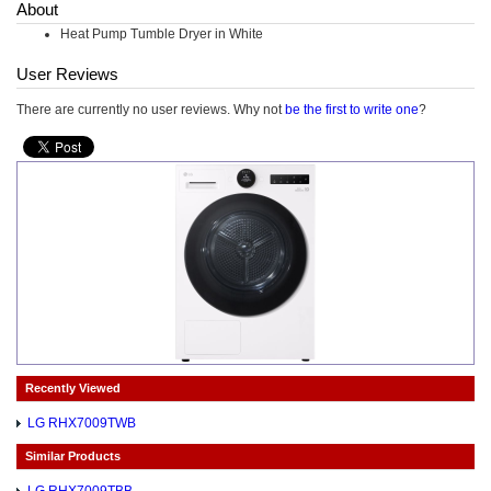
About
Heat Pump Tumble Dryer in White
User Reviews
There are currently no user reviews. Why not
be the first to write one
?
Recently Viewed
LG RHX7009TWB
Similar Products