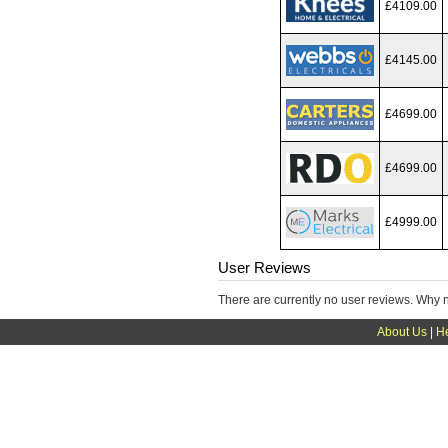
£4109.00
£4145.00
£4699.00
£4699.00
£4999.00
User Reviews
There are currently no user reviews. Why 
About Us
|
H