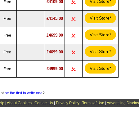
Visit Store*
£4109.00
Free
Visit Store*
£4145.00
Free
Visit Store*
£4699.00
Free
Visit Store*
£4699.00
Free
Visit Store*
£4999.00
Free
not
be the first to write one
?
elp
|
About Cookies
|
Contact Us
|
Privacy Policy
|
Terms of Use
|
Advertising Disclo