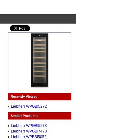
Recently Viewed
Liebherr WPGBI5272
Similar Products
Liebherr WPGBI5273
Liebherr WPGBI7473
Liebherr WPBSI5052