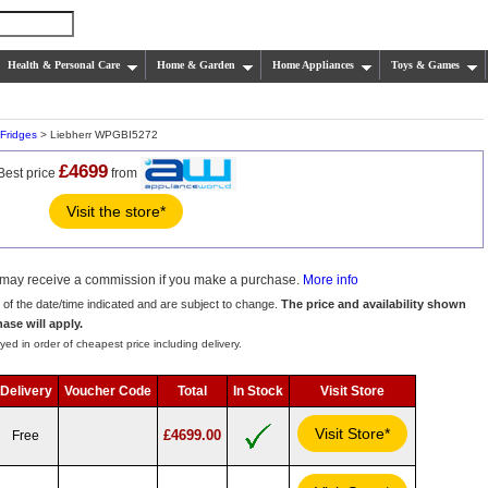
Health & Personal Care
Home & Garden
Home Appliances
Toys & Games
Fridges
> Liebherr WPGBI5272
£4699
Best price
from
Visit the store*
we may receive a commission if you make a purchase.
More info
s of the date/time indicated and are subject to change.
The price and availability shown
hase will apply.
yed in order of cheapest price including delivery.
Delivery
Voucher Code
Total
In Stock
Visit Store
Visit Store*
£4699.00
Free