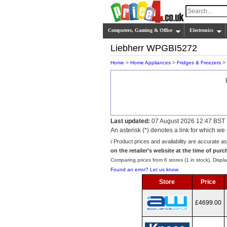
Computers, Gaming & Office
Electronics
Liebherr WPGBI5272
Home
>
Home Appliances
>
Fridges & Freezers
>
Last updated:
07 August 2026 12:47 BST
An asterisk (*) denotes a link for which 
ℹ️ Product prices and availability are accurate a
on the retailer’s website at the time of purc
Comparing prices from 6 stores (1 in stock). Displa
Found an error? Let us know
Store
Price
£4699.00