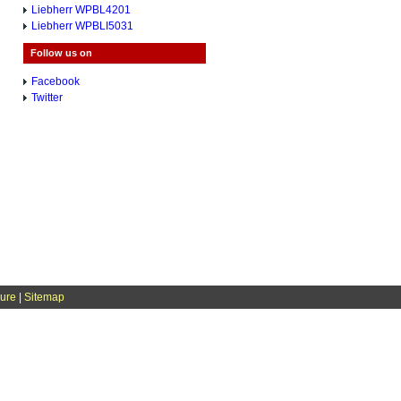
Liebherr WPBL4201
Liebherr WPBLI5031
Follow us on
Facebook
Twitter
sure
|
Sitemap