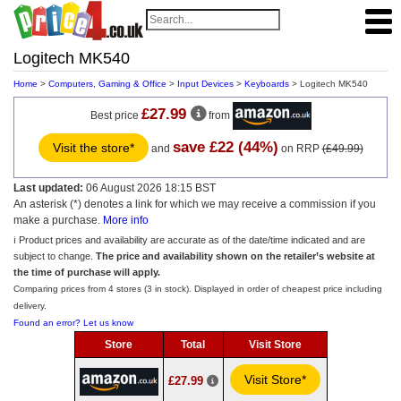
Logitech MK540
Home
>
Computers, Gaming & Office
>
Input Devices
>
Keyboards
> Logitech MK540
£27.99
Best price
from
save £22 (44%)
Visit the store*
and
on RRP
(£49.99)
Last updated:
06 August 2026 18:15 BST
An asterisk (*) denotes a link for which we may receive a commission if you
make a purchase.
More info
ℹ️ Product prices and availability are accurate as of the date/time indicated and are
subject to change.
The price and availability shown on the retailer’s website at
the time of purchase will apply.
Comparing prices from 4 stores (3 in stock). Displayed in order of cheapest price including
delivery.
Found an error? Let us know
Store
Total
Visit Store
Visit Store*
£27.99