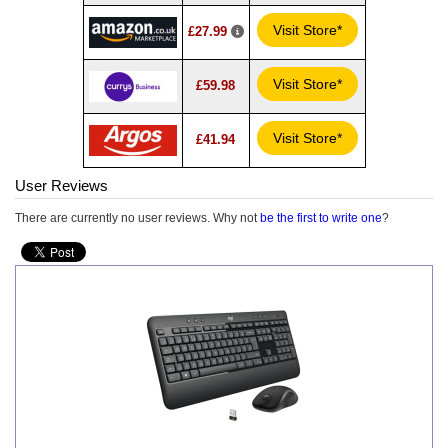
Visit Store*
£27.99
Visit Store*
£59.98
Visit Store*
£41.94
User Reviews
There are currently no user reviews. Why not
be the first to write one
?