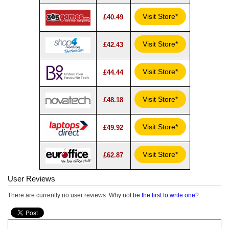
Visit Store*
£40.49
Visit Store*
£42.43
Visit Store*
£44.44
Visit Store*
£48.18
Visit Store*
£49.92
Visit Store*
£62.87
User Reviews
There are currently no user reviews. Why not
be the first to write one
?