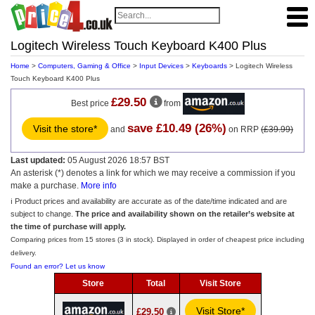
Logitech Wireless Touch Keyboard K400 Plus
Home
>
Computers, Gaming & Office
>
Input Devices
>
Keyboards
> Logitech Wireless
Touch Keyboard K400 Plus
£29.50
Best price
from
save £10.49 (26%)
Visit the store*
and
on RRP
(£39.99)
Last updated:
05 August 2026 18:57 BST
An asterisk (*) denotes a link for which we may receive a commission if you
make a purchase.
More info
ℹ️ Product prices and availability are accurate as of the date/time indicated and are
subject to change.
The price and availability shown on the retailer’s website at
the time of purchase will apply.
Comparing prices from 15 stores (3 in stock). Displayed in order of cheapest price including
delivery.
Found an error? Let us know
Store
Total
Visit Store
Visit Store*
£29.50