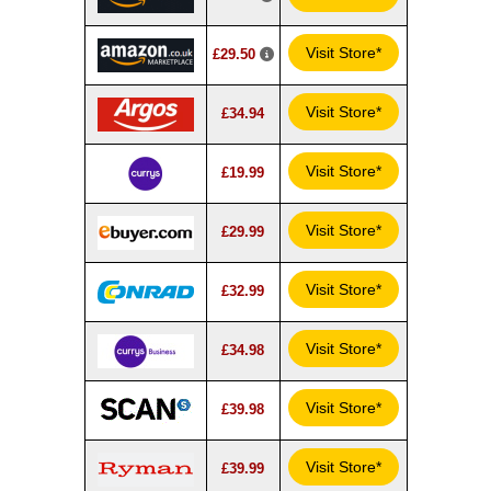
Visit Store*
£29.50
Visit Store*
£34.94
Visit Store*
£19.99
Visit Store*
£29.99
Visit Store*
£32.99
Visit Store*
£34.98
Visit Store*
£39.98
Visit Store*
£39.99