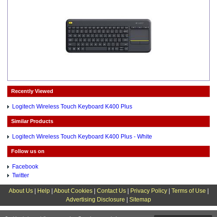
Recently Viewed
Logitech Wireless Touch Keyboard K400 Plus
Similar Products
Logitech Wireless Touch Keyboard K400 Plus - White
Follow us on
Facebook
Twitter
About Us
|
Help
|
About Cookies
|
Contact Us
|
Privacy Policy
|
Terms of Use
|
Advertising Disclosure
|
Sitemap