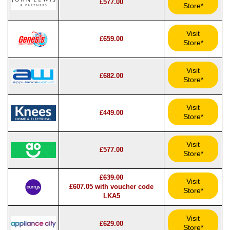
£577.00
Store*
Visit
£659.00
Store*
Visit
£682.00
Store*
Visit
£449.00
Store*
Visit
£577.00
Store*
£639.00
Visit
£607.05 with voucher code
Store*
LKA5
Visit
£629.00
Store*