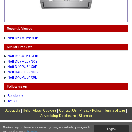
Recently Viewed
Neff D57MH56N0B
Similar Products
Neff D55MH56N0B
Neff D57ML67N0B
Neff D49PU54X0B
Neff D46ED22N0B
Neff D46PU54X0B
Follow us on
Facebook
Twitter
About Us
|
Help
|
About Cookies
|
Contact Us
|
Privacy Policy
|
Terms of Use
|
Advertising Disclosure
|
Sitemap
Cookies help us deliver our service. By using our website, you agree to
I Agree
our use of cookies.
More Info