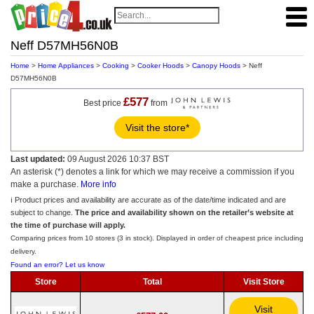
Neff D57MH56N0B
Home
>
Home Appliances
>
Cooking
>
Cooker Hoods
>
Canopy Hoods
> Neff
D57MH56N0B
£577
Best price
from
Visit the store*
Last updated:
09 August 2026 10:37 BST
An asterisk (*) denotes a link for which we may receive a commission if you
make a purchase.
More info
ℹ️ Product prices and availability are accurate as of the date/time indicated and are
subject to change.
The price and availability shown on the retailer’s website at
the time of purchase will apply.
Comparing prices from 10 stores (3 in stock). Displayed in order of cheapest price including
delivery.
Found an error? Let us know
Store
Total
Visit Store
Visit