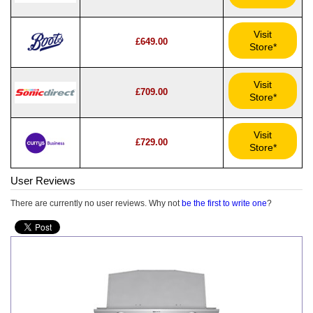
Visit
£649.00
Store*
Visit
£709.00
Store*
Visit
£729.00
Store*
User Reviews
There are currently no user reviews. Why not
be the first to write one
?