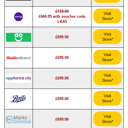
£719.00
Visit
£684.05 with voucher code
Store*
LKA5
Visit
£699.00
Store*
Visit
£699.00
Store*
Visit
£699.00
Store*
Visit
£699.00
Store*
Visit
£699.00
Store*