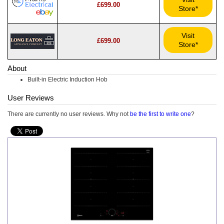
£699.00
Store*
Visit
£699.00
Store*
About
Built-in Electric Induction Hob
User Reviews
There are currently no user reviews. Why not
be the first to write one
?