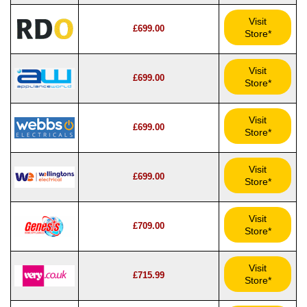
Visit
£699.00
Store*
Visit
£699.00
Store*
Visit
£699.00
Store*
Visit
£699.00
Store*
Visit
£709.00
Store*
Visit
£715.99
Store*