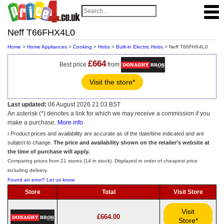
Neff T66FHX4L0
Home
>
Home Appliances
>
Cooking
>
Hobs
>
Built-in Electric Hobs
> Neff T66FHX4L0
£664
Best price
from
Visit the store*
Last updated:
06 August 2026 21:03 BST
An asterisk (*) denotes a link for which we may receive a commission if you
make a purchase.
More info
ℹ️ Product prices and availability are accurate as of the date/time indicated and are
subject to change.
The price and availability shown on the retailer’s website at
the time of purchase will apply.
Comparing prices from 21 stores (14 in stock). Displayed in order of cheapest price
including delivery.
Found an error? Let us know
Store
Total
Visit Store
Visit
£664.00
Store*