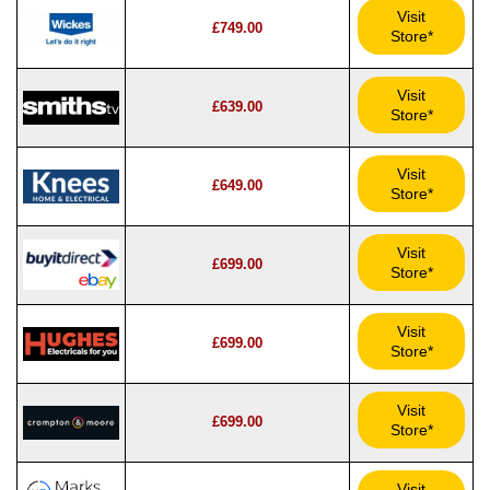
Visit
£749.00
Store*
Visit
£639.00
Store*
Visit
£649.00
Store*
Visit
£699.00
Store*
Visit
£699.00
Store*
Visit
£699.00
Store*
Visit