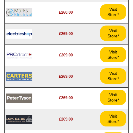
Visit
£260.00
Store*
Visit
£269.00
Store*
Visit
£269.00
Store*
Visit
£269.00
Store*
Visit
£269.00
Store*
Visit
£269.00
Store*