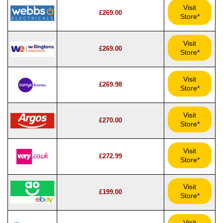
Visit
£269.00
Store*
Visit
£269.00
Store*
Visit
£269.98
Store*
Visit
£270.00
Store*
Visit
£272.99
Store*
Visit
£199.00
Store*
Visit