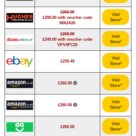
£260.00
Visit
£208.00 with voucher code
Store*
NINJA20
£269.00
Visit
£249.00 with voucher code
Store*
VPV4PC20
Visit
£259.49
Store*
Visit
£260.00
Store*
Visit
£260.00
Store*
Visit
£260.00
Store*