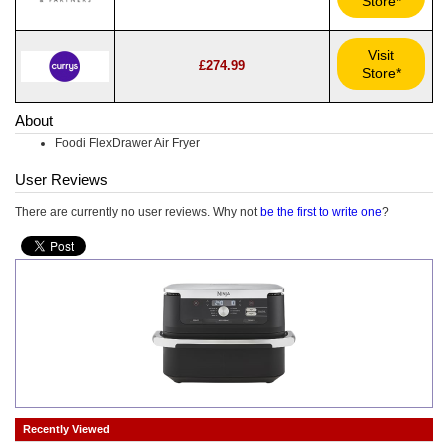
Store*
Visit
£274.99
Store*
About
Foodi FlexDrawer Air Fryer
User Reviews
There are currently no user reviews. Why not
be the first to write one
?
Recently Viewed