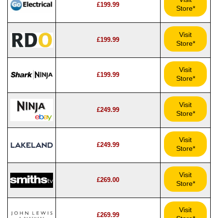
£199.99
Store*
Visit
£199.99
Store*
Visit
£199.99
Store*
Visit
£249.99
Store*
Visit
£249.99
Store*
Visit
£269.00
Store*
Visit
£269.99