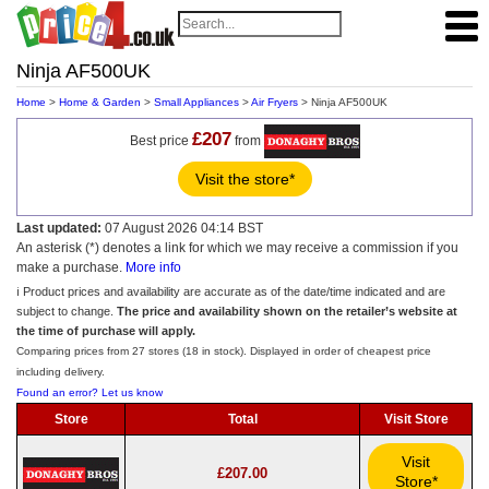
Ninja AF500UK
Home
>
Home & Garden
>
Small Appliances
>
Air Fryers
> Ninja AF500UK
£207
Best price
from
Visit the store*
Last updated:
07 August 2026 04:14 BST
An asterisk (*) denotes a link for which we may receive a commission if you
make a purchase.
More info
ℹ️ Product prices and availability are accurate as of the date/time indicated and are
subject to change.
The price and availability shown on the retailer’s website at
the time of purchase will apply.
Comparing prices from 27 stores (18 in stock). Displayed in order of cheapest price
including delivery.
Found an error? Let us know
Store
Total
Visit Store
Visit
£207.00
Store*