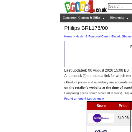
Computers, Gaming & Office
Electronics
Philips BRL176/00
Home
>
Health & Personal Care
>
Electric Shaver
B
Last updated:
06 August 2026 15:08 BST
An asterisk (*) denotes a link for which 
ℹ️ Product prices and availability are accurate a
on the retailer’s website at the time of purc
Comparing prices from 5 stores (0 in stock). Displa
Found an error? Let us know
Store
Price
£49.96