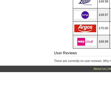
£49.99
£49.97
£70.00
£69.99
User Reviews
There are currently no user reviews. Why 
About Us
|
H