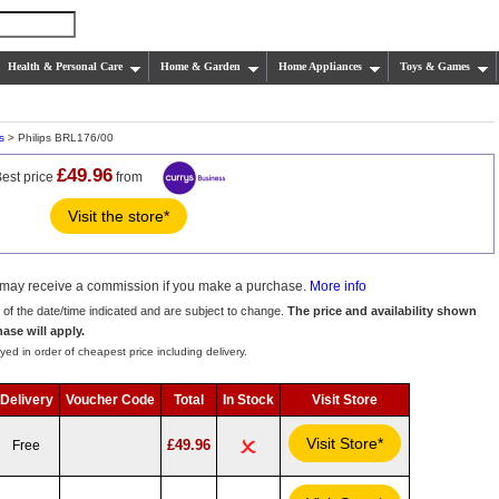
Health & Personal Care
Home & Garden
Home Appliances
Toys & Games
s
> Philips BRL176/00
£49.96
est price
from
Visit the store*
we may receive a commission if you make a purchase.
More info
s of the date/time indicated and are subject to change.
The price and availability shown
hase will apply.
yed in order of cheapest price including delivery.
Delivery
Voucher Code
Total
In Stock
Visit Store
Visit Store*
£49.96
Free