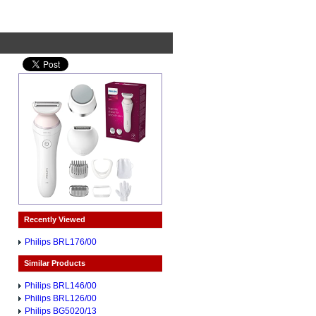
Recently Viewed
Philips BRL176/00
Similar Products
Philips BRL146/00
Philips BRL126/00
Philips BG5020/13