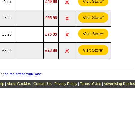
Visit Store*
£49.99
Free
Visit Store*
£55.96
£5.99
Visit Store*
£73.95
£3.95
Visit Store*
£73.98
£3.99
not
be the first to write one
?
elp
|
About Cookies
|
Contact Us
|
Privacy Policy
|
Terms of Use
|
Advertising Disclo