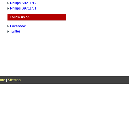
Philips S9211/12
Philips S9711/31
Follow us on
Facebook
Twitter
sure
|
Sitemap