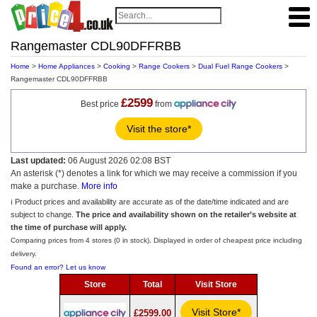
Rangemaster CDL90DFFRBB
Home
>
Home Appliances
>
Cooking
>
Range Cookers
>
Dual Fuel Range Cookers
>
Rangemaster CDL90DFFRBB
£2599
Best price
from
Visit the store*
Last updated:
06 August 2026 02:08 BST
An asterisk (*) denotes a link for which we may receive a commission if you
make a purchase.
More info
ℹ️ Product prices and availability are accurate as of the date/time indicated and are
subject to change.
The price and availability shown on the retailer’s website at
the time of purchase will apply.
Comparing prices from 4 stores (0 in stock). Displayed in order of cheapest price including
delivery.
Found an error? Let us know
Store
Total
Visit Store
Visit Store*
£2599.00