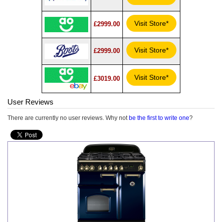
Visit Store*
£2999.00
Visit Store*
£2999.00
Visit Store*
£3019.00
User Reviews
There are currently no user reviews. Why not
be the first to write one
?