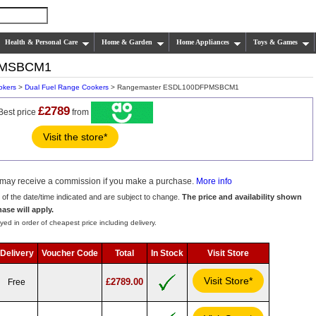
Health & Personal Care
Home & Garden
Home Appliances
Toys & Games
PMSBCM1
okers
>
Dual Fuel Range Cookers
> Rangemaster ESDL100DFPMSBCM1
£2789
Best price
from
Visit the store*
we may receive a commission if you make a purchase.
More info
s of the date/time indicated and are subject to change.
The price and availability shown
hase will apply.
yed in order of cheapest price including delivery.
Delivery
Voucher Code
Total
In Stock
Visit Store
Visit Store*
£2789.00
Free