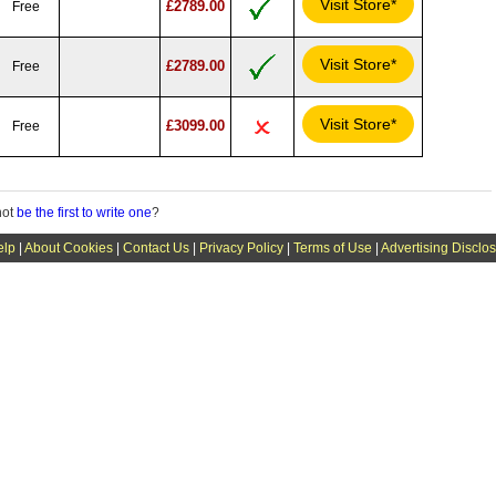
Visit Store*
£2789.00
Free
Visit Store*
£2789.00
Free
Visit Store*
£3099.00
Free
not
be the first to write one
?
elp
|
About Cookies
|
Contact Us
|
Privacy Policy
|
Terms of Use
|
Advertising Disclo