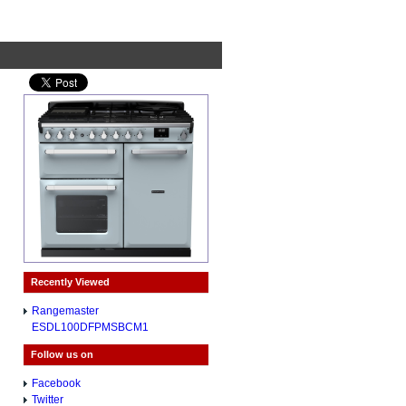
Recently Viewed
Rangemaster
ESDL100DFPMSBCM1
Follow us on
Facebook
Twitter