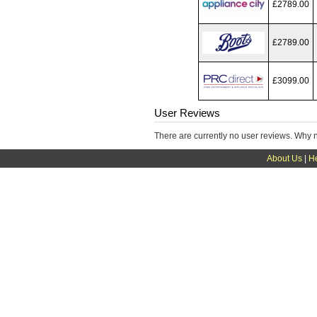
£2789.00
£2789.00
£3099.00
User Reviews
There are currently no user reviews. Why 
About Us
|
H