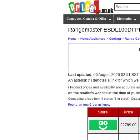
Computers, Gaming & Office
Electronics
Rangemaster ESDL100DF
Home
>
Home Appliances
>
Cooking
>
Range Co
Last updated:
06 August 2026 02:51 BST
An asterisk (*) denotes a link for which 
ℹ️ Product prices and availability are accurate a
on the retailer’s website at the time of purc
Comparing prices from 4 stores (3 in stock). Displa
Found an error? Let us know
Store
Price
£2789.00