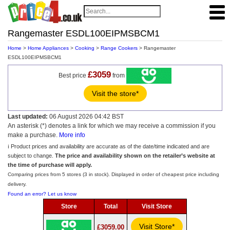
Rangemaster ESDL100EIPMSBCM1
Home
>
Home Appliances
>
Cooking
>
Range Cookers
> Rangemaster
ESDL100EIPMSBCM1
£3059
Best price
from
Visit the store*
Last updated:
06 August 2026 04:42 BST
An asterisk (*) denotes a link for which we may receive a commission if you
make a purchase.
More info
ℹ️ Product prices and availability are accurate as of the date/time indicated and are
subject to change.
The price and availability shown on the retailer’s website at
the time of purchase will apply.
Comparing prices from 5 stores (3 in stock). Displayed in order of cheapest price including
delivery.
Found an error? Let us know
Store
Total
Visit Store
Visit Store*
£3059.00