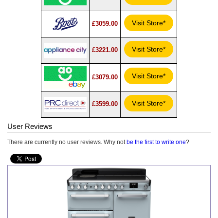
Visit Store*
£3059.00
Visit Store*
£3221.00
Visit Store*
£3079.00
Visit Store*
£3599.00
User Reviews
There are currently no user reviews. Why not
be the first to write one
?