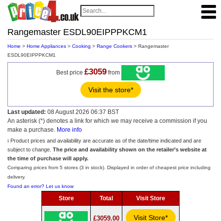
Rangemaster ESDL90EIPPPKCM1
Home
>
Home Appliances
>
Cooking
>
Range Cookers
> Rangemaster
ESDL90EIPPPKCM1
£3059
Best price
from
Visit the store*
Last updated:
08 August 2026 06:37 BST
An asterisk (*) denotes a link for which we may receive a commission if you
make a purchase.
More info
ℹ️ Product prices and availability are accurate as of the date/time indicated and are
subject to change.
The price and availability shown on the retailer’s website at
the time of purchase will apply.
Comparing prices from 5 stores (3 in stock). Displayed in order of cheapest price including
delivery.
Found an error? Let us know
Store
Total
Visit Store
Visit Store*
£3059.00