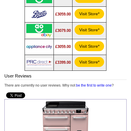
Visit Store*
£3059.00
Visit Store*
£3079.00
Visit Store*
£3059.00
Visit Store*
£3399.00
User Reviews
There are currently no user reviews. Why not
be the first to write one
?