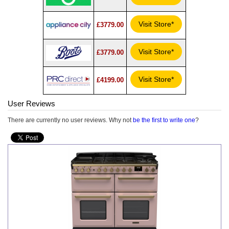
Visit Store*
£3779.00
Visit Store*
£3779.00
Visit Store*
£4199.00
User Reviews
There are currently no user reviews. Why not
be the first to write one
?