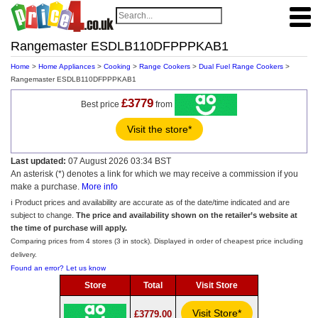
Rangemaster ESDLB110DFPPPKAB1
Home
>
Home Appliances
>
Cooking
>
Range Cookers
>
Dual Fuel Range Cookers
>
Rangemaster ESDLB110DFPPPKAB1
£3779
Best price
from
Visit the store*
Last updated:
07 August 2026 03:34 BST
An asterisk (*) denotes a link for which we may receive a commission if you
make a purchase.
More info
ℹ️ Product prices and availability are accurate as of the date/time indicated and are
subject to change.
The price and availability shown on the retailer’s website at
the time of purchase will apply.
Comparing prices from 4 stores (3 in stock). Displayed in order of cheapest price including
delivery.
Found an error? Let us know
Store
Total
Visit Store
Visit Store*
£3779.00