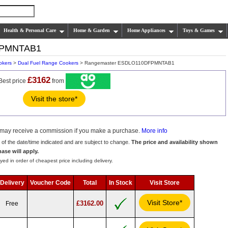
Health & Personal Care
Home & Garden
Home Appliances
Toys & Games
FPMNTAB1
okers
>
Dual Fuel Range Cookers
> Rangemaster ESDLO110DFPMNTAB1
£3162
Best price
from
Visit the store*
we may receive a commission if you make a purchase.
More info
s of the date/time indicated and are subject to change.
The price and availability shown
hase will apply.
yed in order of cheapest price including delivery.
Delivery
Voucher Code
Total
In Stock
Visit Store
Visit Store*
£3162.00
Free