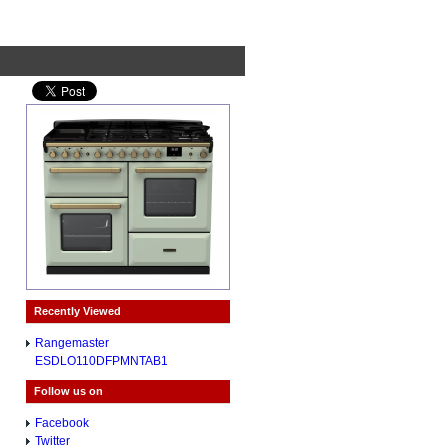
Recently Viewed
Rangemaster
ESDLO110DFPMNTAB1
Follow us on
Facebook
Twitter