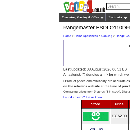
Computers, Gaming & Office
Electronics
Rangemaster ESDLO110D
Home
>
Home Appliances
>
Cooking
>
Range Co
Last updated:
08 August 2026 06:51 BST
An asterisk (*) denotes a link for which 
ℹ️ Product prices and availability are accurate a
on the retailer’s website at the time of purc
Comparing prices from 5 stores (3 in stock). Displa
Found an error? Let us know
Store
Price
£3162.00