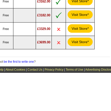
Visit Store*
£3162.00
Free
Visit Store*
£3182.00
Free
Visit Store*
£3329.00
Free
Visit Store*
£3699.00
Free
not
be the first to write one
?
elp
|
About Cookies
|
Contact Us
|
Privacy Policy
|
Terms of Use
|
Advertising Disclo