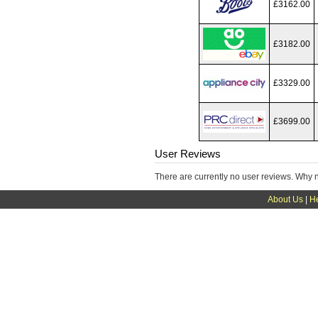
£3162.00
£3182.00
£3329.00
£3699.00
User Reviews
There are currently no user reviews. Why 
About Us
|
H