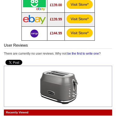
Visit Store*
£139.00
Visit Store*
£139.99
Visit Store*
£144.99
User Reviews
There are currently no user reviews. Why not
be the first to write one
?
Recently Viewed