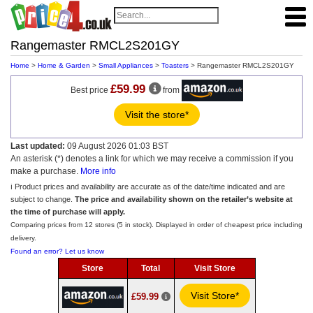
Rangemaster RMCL2S201GY
Home
>
Home & Garden
>
Small Appliances
>
Toasters
> Rangemaster RMCL2S201GY
£59.99
Best price
from
Visit the store*
Last updated:
09 August 2026 01:03 BST
An asterisk (*) denotes a link for which we may receive a commission if you
make a purchase.
More info
ℹ️ Product prices and availability are accurate as of the date/time indicated and are
subject to change.
The price and availability shown on the retailer’s website at
the time of purchase will apply.
Comparing prices from 12 stores (5 in stock). Displayed in order of cheapest price including
delivery.
Found an error? Let us know
Store
Total
Visit Store
Visit Store*
£59.99