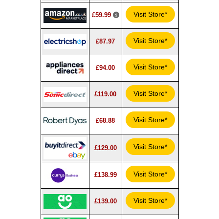
Visit Store*
£59.99
Visit Store*
£87.97
Visit Store*
£94.00
Visit Store*
£119.00
Visit Store*
£68.88
Visit Store*
£129.00
Visit Store*
£138.99
Visit Store*
£139.00