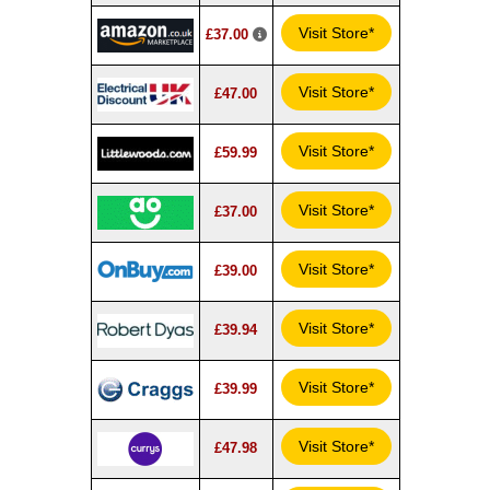
Visit Store*
£37.00
Visit Store*
£47.00
Visit Store*
£59.99
Visit Store*
£37.00
Visit Store*
£39.00
Visit Store*
£39.94
Visit Store*
£39.99
Visit Store*
£47.98