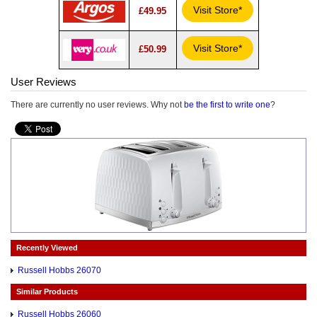
Visit Store*
£49.95
Visit Store*
£50.99
User Reviews
There are currently no user reviews. Why not
be the first to write one
?
Recently Viewed
Russell Hobbs 26070
Similar Products
Russell Hobbs 26060