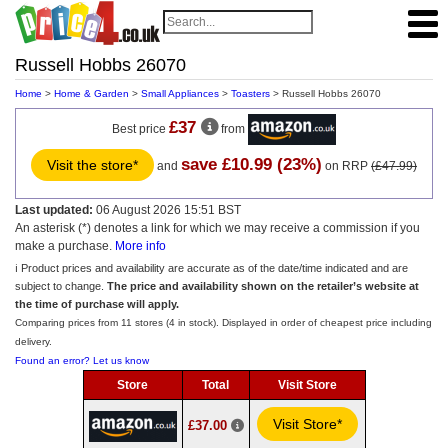
Russell Hobbs 26070
Home
>
Home & Garden
>
Small Appliances
>
Toasters
> Russell Hobbs 26070
£37
Best price
from
save £10.99 (23%)
Visit the store*
and
on RRP
(£47.99)
Last updated:
06 August 2026 15:51 BST
An asterisk (*) denotes a link for which we may receive a commission if you
make a purchase.
More info
ℹ️ Product prices and availability are accurate as of the date/time indicated and are
subject to change.
The price and availability shown on the retailer’s website at
the time of purchase will apply.
Comparing prices from 11 stores (4 in stock). Displayed in order of cheapest price including
delivery.
Found an error? Let us know
Store
Total
Visit Store
Visit Store*
£37.00