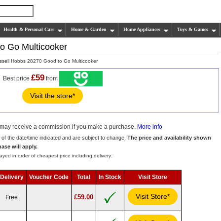
Health & Personal Care
Home & Garden
Home Appliances
Toys & Games
o Go Multicooker
sell Hobbs 28270 Good to Go Multicooker
£59
Best price
from
Visit the store*
we may receive a commission if you make a purchase.
More info
s of the date/time indicated and are subject to change.
The price and availability shown
hase will apply.
ayed in order of cheapest price including delivery.
Delivery
Voucher Code
Total
In Stock
Visit Store
Visit Store*
£59.00
Free