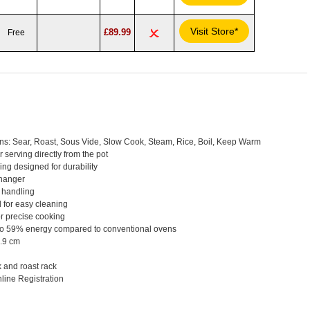
Visit Store*
£89.99
Free
ons: Sear, Roast, Sous Vide, Slow Cook, Steam, Rice, Boil, Keep Warm
 serving directly from the pot
ng designed for durability
 hanger
 handling
 for easy cleaning
or precise cooking
p to 59% energy compared to conventional ovens
.9 cm
 and roast rack
line Registration