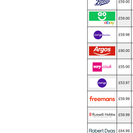
£59.00
£59.00
£59.98
£90.00
£55.00
£53.97
£59.99
£59.99
£64.99