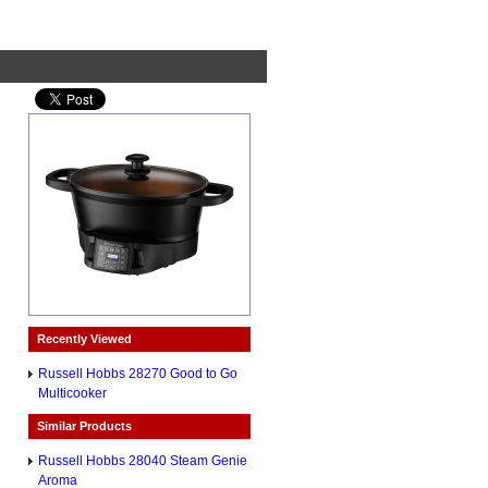
Recently Viewed
Russell Hobbs 28270 Good to Go
Multicooker
Similar Products
Russell Hobbs 28040 Steam Genie
Aroma