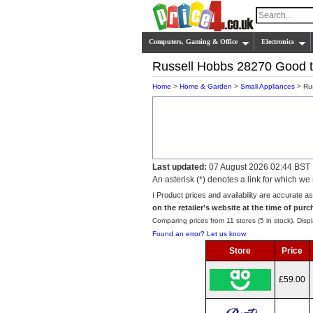
Computers, Gaming & Office
Electronics
Russell Hobbs 28270 Good t
Home
>
Home & Garden
>
Small Appliances
> Rus
Last updated:
07 August 2026 02:44 BST
An asterisk (*) denotes a link for which 
ℹ️ Product prices and availability are accurate a
on the retailer’s website at the time of purc
Comparing prices from 11 stores (5 in stock). Displ
Found an error? Let us know
Store
Price
£59.00