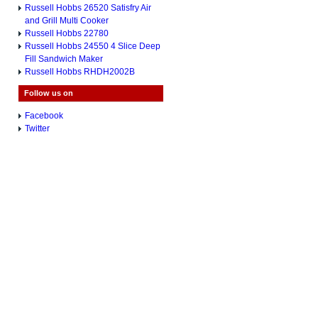
Russell Hobbs 26520 Satisfry Air
and Grill Multi Cooker
Russell Hobbs 22780
Russell Hobbs 24550 4 Slice Deep
Fill Sandwich Maker
Russell Hobbs RHDH2002B
Follow us on
Facebook
Twitter