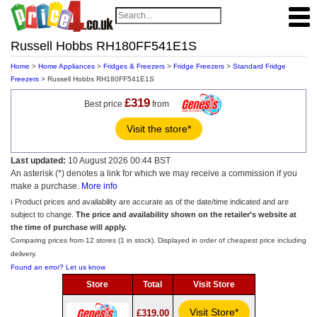
Russell Hobbs RH180FF541E1S
Home
>
Home Appliances
>
Fridges & Freezers
>
Fridge Freezers
>
Standard Fridge
Freezers
> Russell Hobbs RH180FF541E1S
£319
Best price
from
Visit the store*
Last updated:
10 August 2026 00:44 BST
An asterisk (*) denotes a link for which we may receive a commission if you
make a purchase.
More info
ℹ️ Product prices and availability are accurate as of the date/time indicated and are
subject to change.
The price and availability shown on the retailer’s website at
the time of purchase will apply.
Comparing prices from 12 stores (1 in stock). Displayed in order of cheapest price including
delivery.
Found an error? Let us know
Store
Total
Visit Store
Visit Store*
£319.00