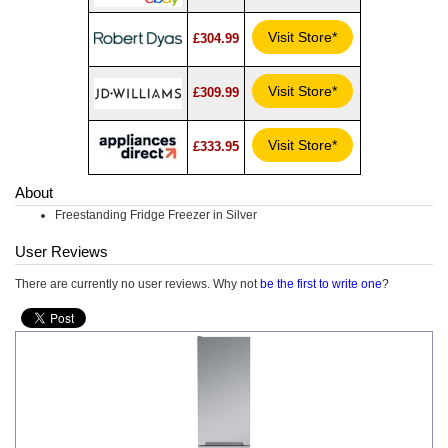
Visit Store*
£304.99
Visit Store*
£309.99
Visit Store*
£333.95
About
Freestanding Fridge Freezer in Silver
User Reviews
There are currently no user reviews. Why not
be the first to write one
?