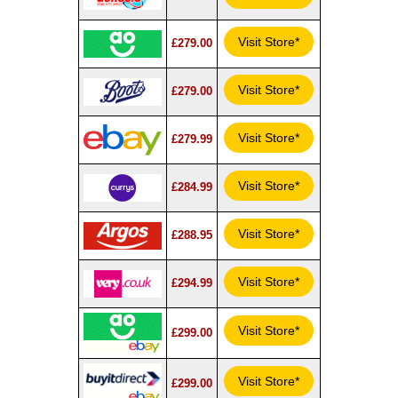
Visit Store*
£279.00
Visit Store*
£279.00
Visit Store*
£279.99
Visit Store*
£284.99
Visit Store*
£288.95
Visit Store*
£294.99
Visit Store*
£299.00
Visit Store*
£299.00