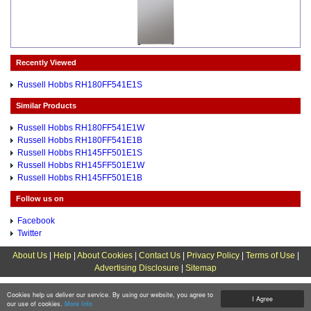
Recently Viewed
Russell Hobbs RH180FF541E1S
Similar Products
Russell Hobbs RH180FF541E1W
Russell Hobbs RH180FF541E1B
Russell Hobbs RH145FF501E1S
Russell Hobbs RH145FF501E1W
Russell Hobbs RH145FF501E1B
Follow us on
Facebook
Twitter
About Us
|
Help
|
About Cookies
|
Contact Us
|
Privacy Policy
|
Terms of Use
|
Advertising Disclosure
|
Sitemap
Cookies help us deliver our service. By using our website, you agree to
I Agree
our use of cookies.
More Info