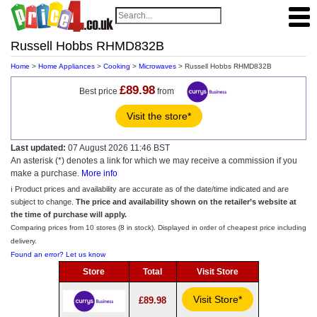
Russell Hobbs RHMD832B
Home
>
Home Appliances
>
Cooking
>
Microwaves
> Russell Hobbs RHMD832B
£89.98
Best price
from
Visit the store*
Last updated:
07 August 2026 11:46 BST
An asterisk (*) denotes a link for which we may receive a commission if you
make a purchase.
More info
ℹ️ Product prices and availability are accurate as of the date/time indicated and are
subject to change.
The price and availability shown on the retailer’s website at
the time of purchase will apply.
Comparing prices from 10 stores (8 in stock). Displayed in order of cheapest price including
delivery.
Found an error? Let us know
Store
Total
Visit Store
Visit Store*
£89.98