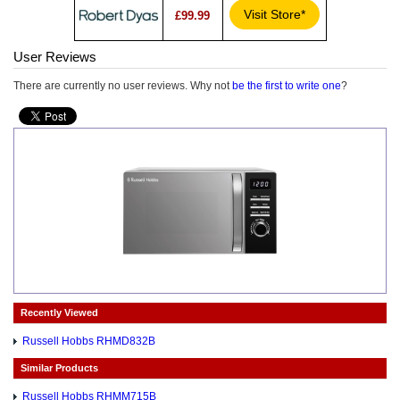
Visit Store*
£99.99
User Reviews
There are currently no user reviews. Why not
be the first to write one
?
Recently Viewed
Russell Hobbs RHMD832B
Similar Products
Russell Hobbs RHMM715B