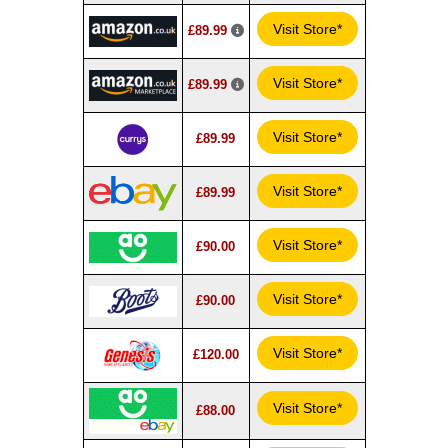
Visit Store*
£89.99
Visit Store*
£89.99
Visit Store*
£89.99
Visit Store*
£89.99
Visit Store*
£90.00
Visit Store*
£90.00
Visit Store*
£120.00
Visit Store*
£88.00