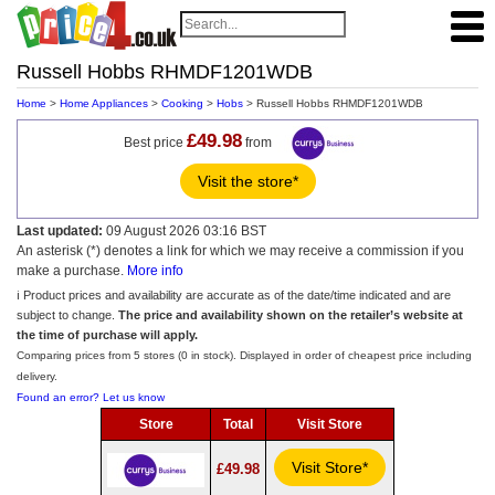
Russell Hobbs RHMDF1201WDB
Home
>
Home Appliances
>
Cooking
>
Hobs
> Russell Hobbs RHMDF1201WDB
£49.98
Best price
from
Visit the store*
Last updated:
09 August 2026 03:16 BST
An asterisk (*) denotes a link for which we may receive a commission if you
make a purchase.
More info
ℹ️ Product prices and availability are accurate as of the date/time indicated and are
subject to change.
The price and availability shown on the retailer’s website at
the time of purchase will apply.
Comparing prices from 5 stores (0 in stock). Displayed in order of cheapest price including
delivery.
Found an error? Let us know
Store
Total
Visit Store
Visit Store*
£49.98