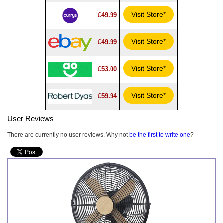
Visit Store*
£49.99
Visit Store*
£49.99
Visit Store*
£53.00
Visit Store*
£59.94
User Reviews
There are currently no user reviews. Why not
be the first to write one
?