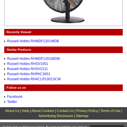
Recently Viewed
Russell Hobbs RHMDF1201WDB
Similar Products
Russell Hobbs RHMDF1201WDW
Russell Hobbs RHSV1001
Russell Hobbs RHSV2211
Russell Hobbs RHPAC3001
Russell Hobbs RH4CLR1001SCW
Follow us on
Facebook
Twitter
About Us
|
Help
|
About Cookies
|
Contact Us
|
Privacy Policy
|
Terms of Use
|
Advertising Disclosure
|
Sitemap
Cookies help us deliver our service. By using our website, you agree to