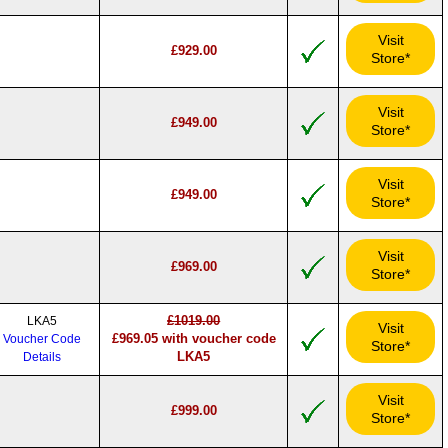
Visit
£929.00
Store*
Visit
£949.00
Store*
Visit
£949.00
Store*
Visit
£969.00
Store*
£1019.00
LKA5
Visit
£969.05 with voucher code
Voucher Code
Store*
LKA5
Details
Visit
£999.00
Store*