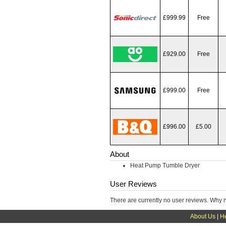
£999.99
Free
£929.00
Free
£999.00
Free
£996.00
£5.00
About
Heat Pump Tumble Dryer
User Reviews
There are currently no user reviews. Why 
About Us
|
H