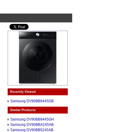
Recently Viewed
Samsung DV90BB9445GB
Similar Products
Samsung DV90BB9445GH
Samsung DV90BBA245AB
Samsung DV90BB5245AB