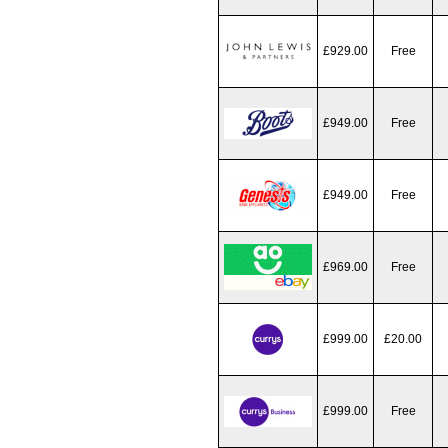
£929.00
Free
£949.00
Free
£949.00
Free
£969.00
Free
£999.00
£20.00
£999.00
Free