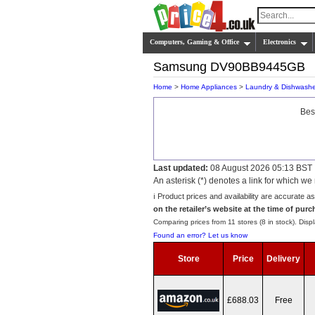
Computers, Gaming & Office
Electronics
Samsung DV90BB9445GB
Home
>
Home Appliances
>
Laundry & Dishwashe
Bes
Last updated:
08 August 2026 05:13 BST
An asterisk (*) denotes a link for which 
ℹ️ Product prices and availability are accurate a
on the retailer’s website at the time of purc
Comparing prices from 11 stores (8 in stock). Displ
Found an error? Let us know
Store
Price
Delivery
£688.03
Free