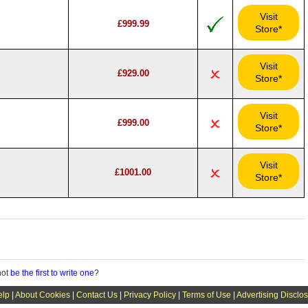
Visit
£999.99
Store*
Visit
£929.00
Store*
Visit
£999.00
Store*
Visit
£1001.00
Store*
not
be the first to write one
?
elp
|
About Cookies
|
Contact Us
|
Privacy Policy
|
Terms of Use
|
Advertising Disclo