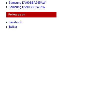
Samsung DV90BBA245AW
Samsung DV90BB5245AW
Follow us on
Facebook
Twitter