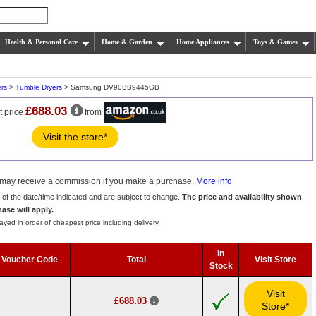
Health & Personal Care
Home & Garden
Home Appliances
Toys & Games
rs
>
Tumble Dryers
> Samsung DV90BB9445GB
£688.03
t price
from
Visit the store*
we may receive a commission if you make a purchase.
More info
s of the date/time indicated and are subject to change.
The price and availability shown
hase will apply.
ayed in order of cheapest price including delivery.
In
Voucher Code
Total
Visit Store
Stock
Visit
£688.03
Store*