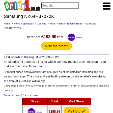
Samsung NZ64H37070K
Home
>
Home Appliances
>
Cooking
>
Hobs
>
Built-in Electric Hobs
> Samsung
NZ64H37070K
£198.99
Best price
from
Visit the store*
Last updated:
09 August 2026 00:28 BST
An asterisk (*) denotes a link for which we may receive a commission if you
make a purchase.
More info
ℹ️ Product prices and availability are accurate as of the date/time indicated and are
subject to change.
The price and availability shown on the retailer’s website at
the time of purchase will apply.
Comparing prices from 19 stores (7 in stock). Displayed in order of cheapest price including
delivery.
Found an error? Let us know
Store
Total
Visit Store
Visit Store*
£198.99