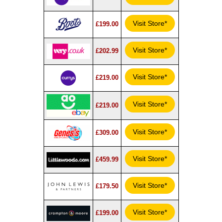
Visit Store*
£199.00
Visit Store*
£202.99
Visit Store*
£219.00
Visit Store*
£219.00
Visit Store*
£309.00
Visit Store*
£459.99
Visit Store*
£179.50
Visit Store*
£199.00