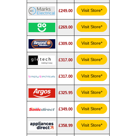
Visit Store*
£249.00
Visit Store*
£269.00
Visit Store*
£309.00
Visit Store*
£317.00
Visit Store*
£317.00
Visit Store*
£325.95
Visit Store*
£349.00
Visit Store*
£358.99